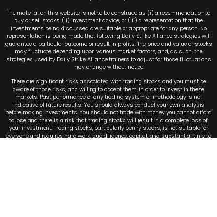
The material on this website is not to be construed as (i) a recommendation to
buy or sell stocks, (ii) investment advice, or (iii) a representation that the
investments being discussed are suitable or appropriate for any person. No
representation is being made that following Daily Strike Alliance strategies will
guarantee a particular outcome or result in profits. The price and value of stocks
may fluctuate depending upon various market factors, and, as such, the
strategies used by Daily Strike Alliance trainers to adjust for those fluctuations
may change without notice.
There are significant risks associated with trading stocks and you must be
aware of those risks, and willing to accept them, in order to invest in these
markets. Past performance of any trading system or methodology is not
indicative of future results. You should always conduct your own analysis
before making investments. You should not trade with money you cannot afford
to lose and there is a risk that trading stocks will result in a complete loss of
your investment. Trading stocks, particularly penny stocks, is not suitable for
everyone and requires hard work, due diligence, capital, and substantial time to
monitor the market and timely execute trades. Never attempt to copy or mirror
the trades discussed on this website or in the Daily Strike Alliance watchlists or
alerts. Attempting to do so may result in substantial financial losses. For that
reason, it is highly unlikely you will be able to buy the stocks at the same entry
price, or sell the stocks at the same exit price, to achieve the same or similar
profits obtained by the instructors.
©2026 Millionaire Publishing LLC . All Rights Reserved
Terms of Service
–
Privacy Policy
–
Code of Conduct
–
Return Policy