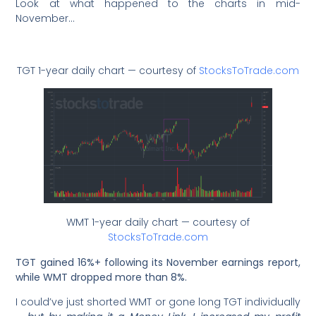
Look at what happened to the charts in mid-
November…
TGT 1-year daily chart — courtesy of
StocksToTrade.com
WMT 1-year daily chart — courtesy of
StocksToTrade.com
TGT gained 16%+ following its November earnings report,
while WMT dropped more than 8%.
I could’ve just shorted WMT or gone long TGT individually