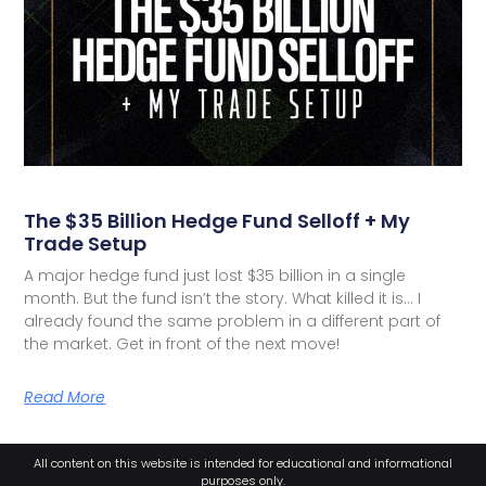
The $35 Billion Hedge Fund Selloff + My
Trade Setup
A major hedge fund just lost $35 billion in a single
month. But the fund isn’t the story. What killed it is… I
already found the same problem in a different part of
the market. Get in front of the next move!
Read More
All content on this website is intended for educational and informational
purposes only.