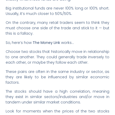
Big institutional funds are never 100% long or 100% short.
Usually, it’s much closer to 50%/50%.
On the contrary, many retail traders seem to think they
must choose one side of the trade and stick to it — but
this is a fallacy.
So, here’s how
The Money Link
works…
Choose two stocks that historically move in relationship
to one another. They could generally trade inversely to
each other, or maybe they follow each other.
These pairs are often in the same industry or sector, as
they are likely to be influenced by similar economic
factors.
The stocks should have a high correlation, meaning
they exist in similar sectors/industries and/or move in
tandem under similar market conditions.
Look for moments when the prices of the two stocks