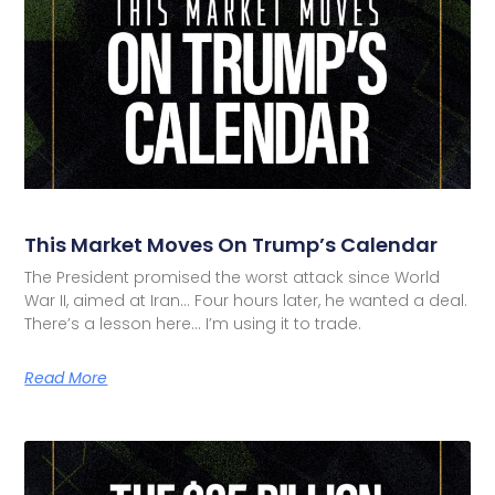
This Market Moves On Trump’s Calendar
The President promised the worst attack since World
War II, aimed at Iran… Four hours later, he wanted a deal.
There’s a lesson here… I’m using it to trade.
Read More