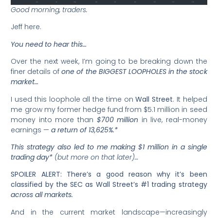
Good morning, traders.
Jeff here.
You need to hear this…
Over the next week, I’m going to be breaking down the
finer details of
one of the BIGGEST LOOPHOLES in the stock
market…
I used this loophole all the time on
Wall Street
. It helped
me grow my former hedge fund from $5.1 million in seed
money into more than
$700 million
in live, real-money
earnings —
a return of 13,625%.*
This strategy also led to me making $1 million in a single
trading day*
(but more on that later)…
SPOILER ALERT: There’s a good reason why it’s been
classified by the SEC as Wall Street’s #1 trading strategy
across all markets.
And in the current market landscape—increasingly