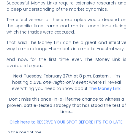
Successful Money Links require extensive research and
a deep understanding of the market dynamics.
The effectiveness of these examples would depend on
the specific time frame and market conditions during
which the trades were executed.
That said, The Money Link can be a great and effective
way to make longer-term bets in a market-neutral way.
And now, for the first time ever,
The Money Link
is
available to you…
Next Tuesday, February 27th at 8 p.m. Eastern
… I’m
hosting a
LIVE, one-night-only event
where I’ll reveal
everything you need to know about
The Money Link
.
Don’t miss this once-in-a-lifetime chance to witness a
proven, battle-tested strategy that has stood the test of
time…
Click here to RESERVE YOUR SPOT BEFORE IT’S TOO LATE.
In the meantime…