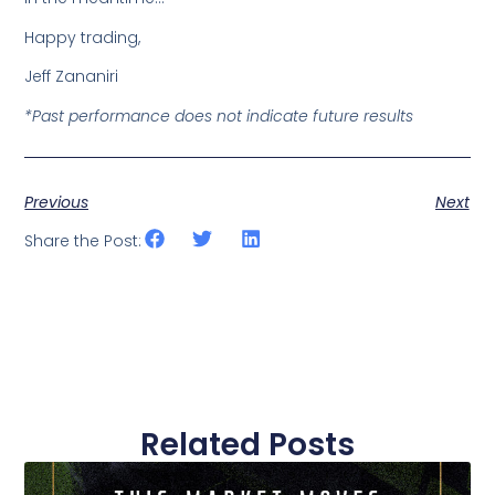
Happy trading,
Jeff Zananiri
*Past performance does not indicate future results
Previous
Next
Share the Post:
Related Posts