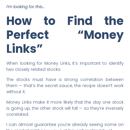
I’m looking for this…
How to Find the
Perfect “Money
Links”
When looking for Money Links, it’s important to identify
two closely related stocks.
The stocks must have a strong correlation between
them — that’s the secret sauce, the recipe doesn’t work
without it.
Money Links make it more likely that the day one stock
is going up, the other stock will fall — so they’re inversely
correlated.
I can almost guarantee you’re already seeing some on