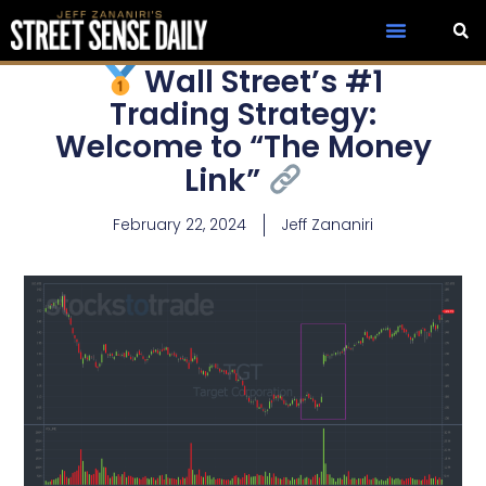
Wall Street’s #1
Trading Strategy:
Welcome to “The Money
Link”
February 22, 2024
Jeff Zananiri