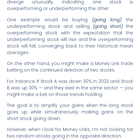
diverge unusually, indicating one stock is
overperforming or underperforming the other.
One example would be buying
(going long)
the
underperforming stock and selling
(going short)
the
overperforming stock with the expectation that the
underperforming stock will rise and the overperforming
stock will fall, converging back to their historical mean
averages.
On the other hand, you might make a Money Link trade
betting on the continued direction of two stocks.
For instance, If Stock A was down 30% in 2023 and Stock
B was up 30% — and they exist in the same sector — you
might make a bet on those trends holding.
The goal is to amplify your gains when the long stock
goes up while simultaneously making gains on the
short stock going down.
However, when I look for Money Links, I’m not looking for
two random stocks going in the opposite direction.