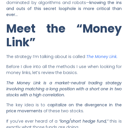
dominated by algorithms and robots—
knowing the ins
and outs of this secret loophole is more critical than
ever…
Meet the “Money
Link”
The strategy I’m talking about is called
The Money Link.
Before I dive into all the methods I use when looking for
money links, let’s review the basics.
The Money Link is a market-neutral trading strategy
involving matching a long position with a short one in two
stocks with a high correlation.
The key idea is to
capitalize on the divergence in the
price movements
of these two stocks.
If you’ve ever heard of a
“long/short hedge fund,”
this is
exactly what those funds are doing.