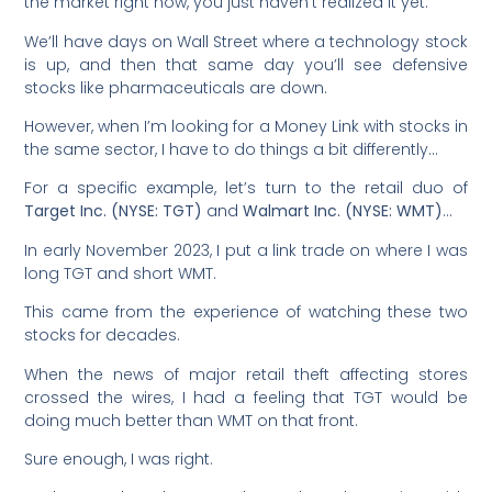
the market right now, you just haven’t realized it yet.
We’ll have days on Wall Street where a technology stock
is up, and then that same day you’ll see defensive
stocks like pharmaceuticals are down.
However, when I’m looking for a Money Link with stocks in
the same sector, I have to do things a bit differently…
For a specific example, let’s turn to the retail duo of
Target Inc. (NYSE: TGT)
and
Walmart Inc. (NYSE: WMT)
…
In early November 2023, I put a link trade on where I was
long TGT
and short WMT.
This came from the experience of watching these two
stocks for decades.
When the news of major retail theft affecting stores
crossed the wires, I had a feeling that TGT would be
doing much better than WMT on that front.
Sure enough, I was right.