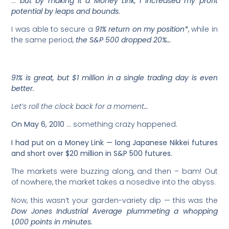
…
but by making it a Money Link, I increased my profit
potential by leaps and bounds.
I was able to secure a
91% return on my position*
, while in
the same period,
the S&P 500 dropped 20%…
91% is great, but $1 million in a single trading day is even
better.
Let’s roll the clock back for a moment…
On
May 6, 2010
… something crazy happened.
I had put on a Money Link — long Japanese Nikkei futures
and short over $20 million in S&P 500 futures.
The markets were buzzing along, and then – bam! Out
of nowhere, the market takes a nosedive into the abyss.
Now, this wasn’t your garden-variety dip — this was the
Dow Jones Industrial Average plummeting a whopping
1,000 points in minutes.