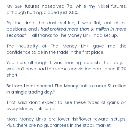
My S&P futures nosedived
7%
, while my Nikkei futures,
although hurting, dipped just
2.5%
.
By the time the dust settled, I was flat, out of all
positions, and
I had profited more than $1 million in mere
seconds*
— all thanks to The Money Link I had set up.
The neutrality of The Money Link gave me the
confidence to be in the trade in the first place.
You see, although I was leaning bearish that day, I
wouldn’t have had the same conviction had I been 100%
short.
Bottom Line: I needed The Money Link to make $1 million
in a single trading day.*
That said, don’t expect to see these types of gains on
every Money Link setup…
Most Money Links are lower-risk/lower-reward setups.
Plus, there are no guarantees in the stock market.