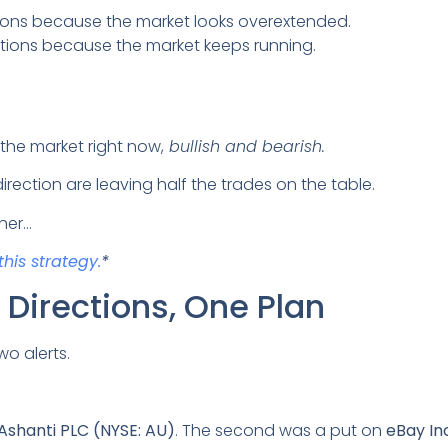
itions because the market looks overextended.
itions because the market keeps running.
 the market right now,
bullish and bearish.
rection are leaving half the trades on the table.
her…
this strategy.
*
Directions, One Plan
wo alerts.
Ashanti PLC (NYSE: AU)
. The second was a put on
eBay In