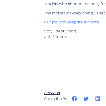
Traders who shorted the early fa
The market will keep giving us se
Our job is to prepare for both.
Stay Street Smart,
Jeff Zananiri
Previous
Share the Post: