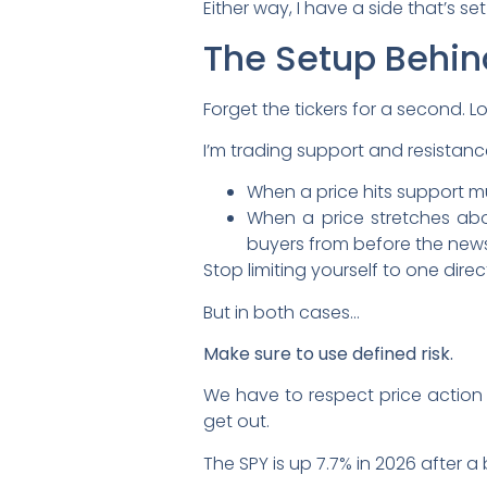
Either way, I have a side that’s se
The Setup Behin
Forget the tickers for a second. L
I’m trading support and resistance
When a price hits support mul
When a price stretches abov
buyers from before the news
Stop limiting yourself to one direc
But in both cases…
Make sure to use defined risk.
We have to respect price action t
get out.
The SPY is up 7.7% in 2026 after a