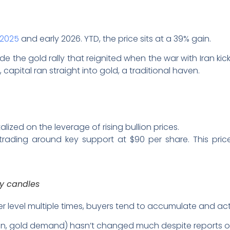
n 2025
and early 2026. YTD, the price sits at a 39% gain.
de the gold rally that reignited when the war with Iran kic
 capital ran straight into gold, a traditional haven.
alized on the leverage of rising bullion prices.
 trading around key support at $90 per share. This pri
ay candles
 level multiple times, buyers tend to accumulate and act 
ation, gold demand) hasn’t changed much despite reports 