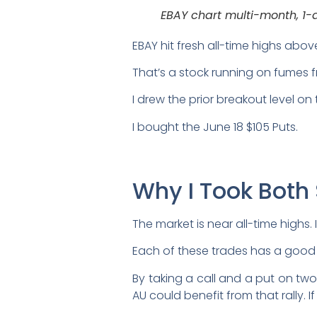
EBAY chart multi-month, 1-
EBAY hit fresh all-time highs abo
That’s a stock running on fumes f
I drew the prior breakout level on
I bought the June 18 $105 Puts.
Why I Took Both
The market is near all-time highs. 
Each of these trades has a good in
By taking a call and a put on two
AU could benefit from that rally. 