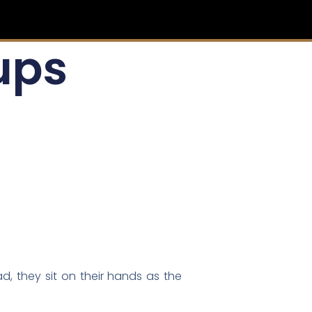
ups
d, they sit on their hands as the