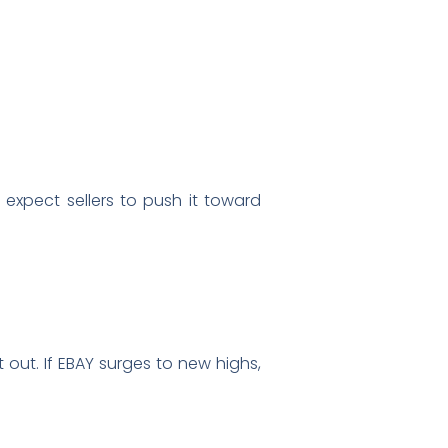
 expect sellers to push it toward
 out. If EBAY surges to new highs,