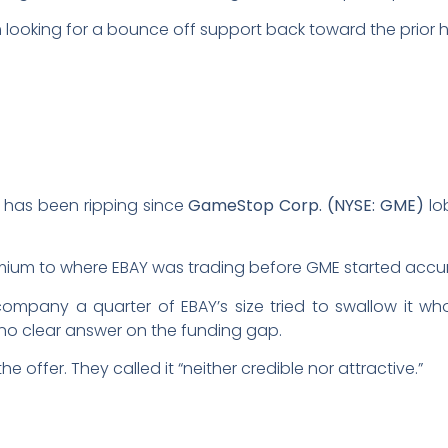
’m looking for a bounce off support back toward the prior h
k has been ripping since
GameStop Corp. (NYSE: GME)
lo
ium to where EBAY was trading before GME started accu
ompany a quarter of EBAY’s size tried to swallow it whol
no clear answer on the funding gap.
e offer. They called it “neither credible nor attractive.”