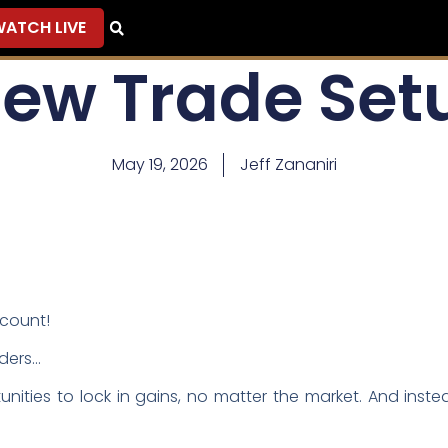
ATCH LIVE
New Trade Set
May 19, 2026
Jeff Zananiri
ccount!
aders…
nities to lock in gains, no matter the market. And instea