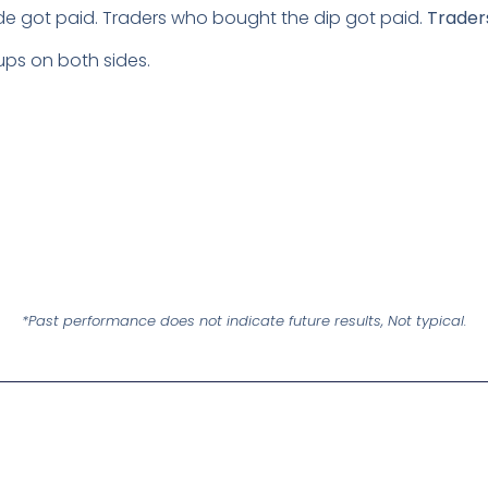
de got paid. Traders who bought the dip got paid.
Traders
tups on both sides.
*Past performance does not indicate future results, Not typical.