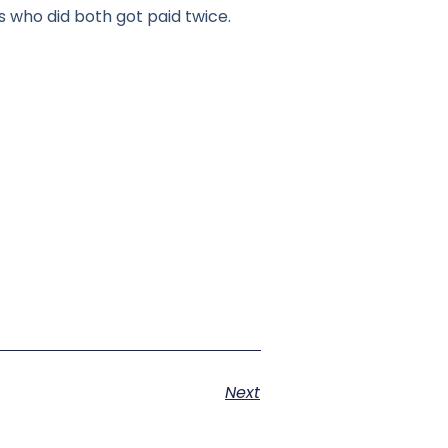
 who did both got paid twice.
Next