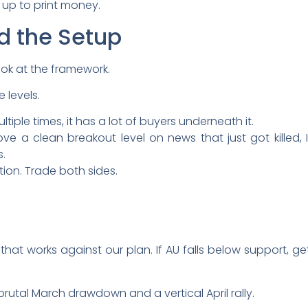
t up to print money.
d the Setup
ook at the framework.
 levels.
tiple times, it has a lot of buyers underneath it.
e a clean breakout level on news that just got killed, I
.
tion. Trade both sides.
hat works against our plan. If AU falls below support, get
 brutal March drawdown and a vertical April rally.