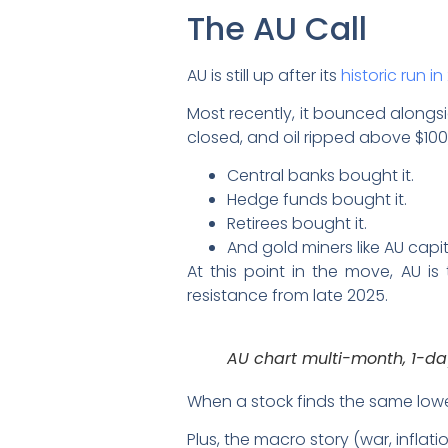
The AU Call
AU is still up after its
historic run i
Most recently, it bounced alongsi
closed, and oil ripped above $100,
Central banks bought it.
Hedge funds bought it.
Retirees bought it.
And gold miners like AU capit
At this point in the move, AU is
resistance from late 2025.
AU chart multi-month, 1-d
When a stock finds the same lower
Plus, the macro story (war, infl