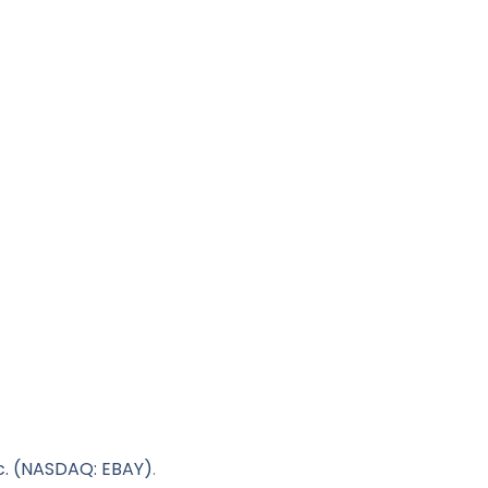
c. (NASDAQ: EBAY)
.