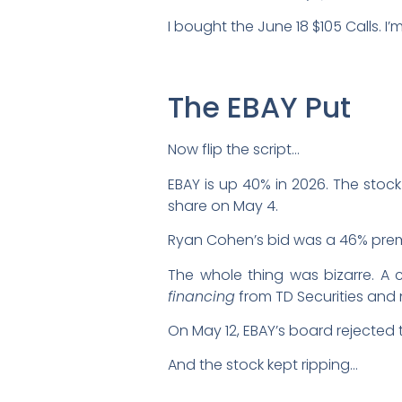
I bought the June 18 $105 Calls. I
The EBAY Put
Now flip the script…
EBAY is up 40% in 2026. The stoc
share on May 4.
Ryan Cohen’s bid was a 46% prem
The whole thing was bizarre. A c
financing
from TD Securities and 
On May 12, EBAY’s board rejected th
And the stock kept ripping…