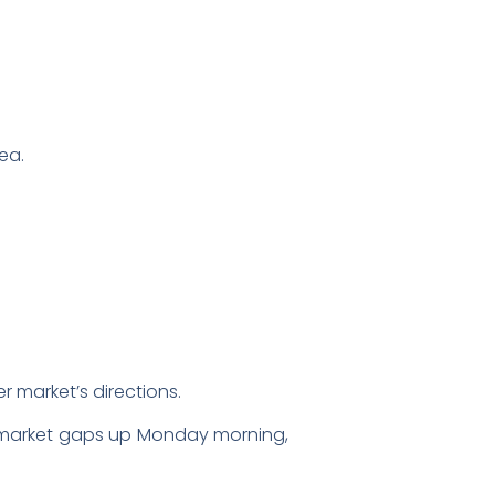
ea.
r market’s directions.
der market gaps up Monday morning,