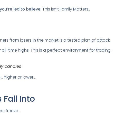
u’re led to believe.
This isn’t Family Matters…
ers from losers in the market is a tested plan of attack.
r all-time highs. This is a perfect environment for trading.
ay candles
… higher or lower…
Fall Into
rs freeze.