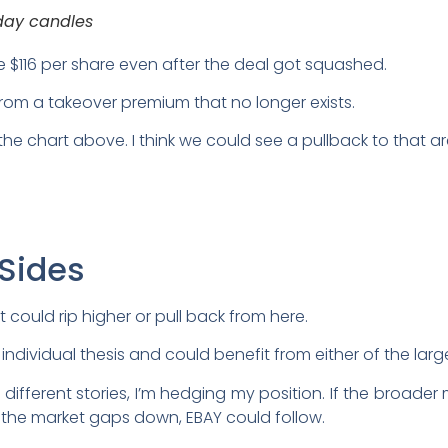
day candles
ve $116 per share even after the deal got squashed.
rom a takeover premium that no longer exists.
 the chart above. I think we could see a pullback to that ar
 Sides
It could rip higher or pull back from here.
dividual thesis and could benefit from either of the large
 different stories, I’m hedging my position. If the broa
If the market gaps down, EBAY could follow.