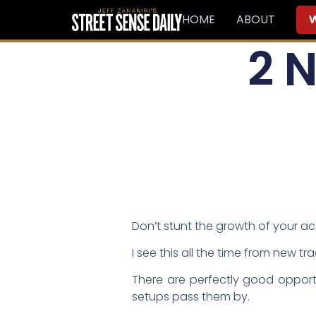
HOME
ABOUT
W
2 
Don’t stunt the growth of your a
I see this all the time from new tr
There are perfectly good opportu
setups pass them by.