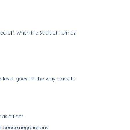
ked off. When the Strait of Hormuz
ce level goes all the way back to
as a floor.
of peace negotiations.