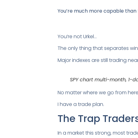
You’re much more capable than yo
You’re not Urkel…
The only thing that separates winn
Major indexes are still trading nea
SPY chart multi-month, 1-d
No matter where we go from here
I have a trade plan.
The Trap Traders 
In a market this strong, most trade