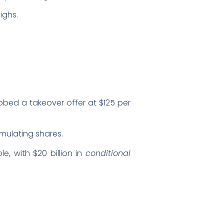
ighs.
bbed a takeover offer at $125 per
mulating shares.
e, with $20 billion in
conditional