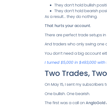
They don’t hold bullish pos
They don’t hold bearish pos
As a result… they do nothing.
That hurts your account.
There are perfect trade setups in
And traders who only swing one di
You don’t need a big account eit
I turned $5,000 in $493,000 with 
Two Trades, Two 
On May 15, I sent my subscribers t
One bullish. One bearish.
The first was a call on
AngloGold 