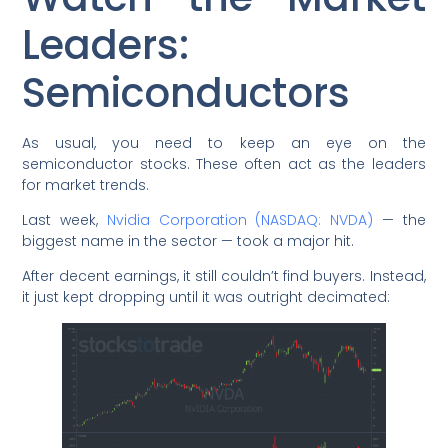
Leaders:
Semiconductors
As usual, you need to keep an eye on the
semiconductor stocks. These often act as the leaders
for market trends.
Last week,
Nvidia Corporation (NASDAQ: NVDA)
— the
biggest name in the sector — took a major hit.
After decent earnings, it still couldn’t find buyers. Instead,
it just kept dropping until it was outright decimated: