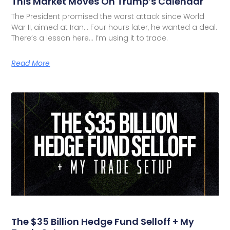
This Market Moves On Trump’s Calendar
The President promised the worst attack since World
War II, aimed at Iran… Four hours later, he wanted a deal.
There’s a lesson here… I’m using it to trade.
Read More
The $35 Billion Hedge Fund Selloff + My