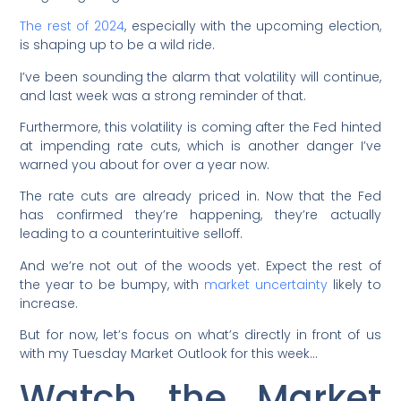
The rest of 2024
, especially with the upcoming election,
is shaping up to be a wild ride.
I’ve been sounding the alarm that volatility will continue,
and last week was a strong reminder of that.
Furthermore, this volatility is coming after the Fed hinted
at impending rate cuts, which is another danger I’ve
warned you about for over a year now.
The rate cuts are already priced in. Now that the Fed
has confirmed they’re happening, they’re actually
leading to a counterintuitive selloff.
And we’re not out of the woods yet. Expect the rest of
the year to be bumpy, with
market uncertainty
likely to
increase.
But for now, let’s focus on what’s directly in front of us
with my Tuesday Market Outlook for this week…
Watch the Market