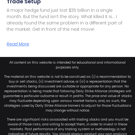
Trade Setup
A major hedge fund just lost $35 billion in a single
month. But the fund isn’t the story. What killed it is… I
already found the same problem in a different part of
the market. Get in front of the next move!
Read More
All content on this website is intended for educational and informational
purposes only.
The material on this website is not to be construed as (i) a recommendation to
buy or sell stocks, (ii) investment advice, or (iii) a representation that the
investments being discussed are suitable or appropriate for any person. No
representation is being made that following Daily Strike Alliance strategies will
guarantee a particular outcome or result in profits. The price and value of stocks
may fluctuate depending upon various market factors, and, as such, the
strategies used by Daily Strike Alliance trainers to adjust for those fluctuations
may change without notice.
There are significant risks associated with trading stocks and you must be
aware of those risks, and willing to accept them, in order to invest in these
markets. Past performance of any trading system or methodology is not
indicative of future results. You should always conduct your own analysis