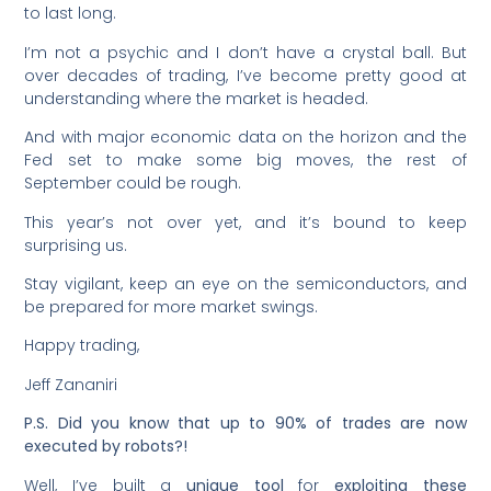
to last long.
I’m not a psychic and I don’t have a crystal ball. But
over decades of trading, I’ve become pretty good at
understanding where the market is headed.
And with major economic data on the horizon and the
Fed set to make some big moves, the rest of
September could be rough.
This year’s not over yet, and it’s bound to keep
surprising us.
Stay vigilant, keep an eye on the semiconductors, and
be prepared for more market swings.
Happy trading,
Jeff Zananiri
P.S. Did you know that up to 90% of trades are now
executed by robots?!
Well, I’ve built a
unique tool
for
exploiting these