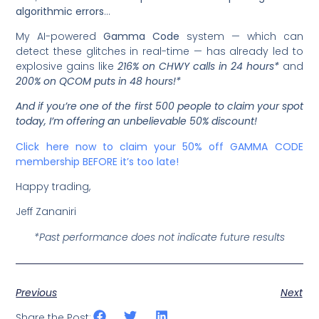
algorithmic errors
…
My AI-powered
Gamma Code
system — which can
detect these glitches in real-time — has already led to
explosive gains like
216% on CHWY calls in 24 hours*
and
200% on QCOM puts in 48 hours!*
And if you’re one of the first 500 people to claim your spot
today, I’m offering an unbelievable 50% discount!
Click here now to claim your 50% off GAMMA CODE
membership BEFORE it’s too late!
Happy trading,
Jeff Zananiri
*Past performance does not indicate future results
Previous
Next
Share the Post: