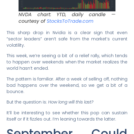
NVDA chart: YTD, daily candle —
courtesy of
StocksToTrade.com
This sharp drop in Nvidia is a clear sign that even
“sector leaders” aren’t safe from the market’s current
volatility.
This week, we’re seeing a bit of a relief rally, which tends
to happen over weekends when the market realizes the
world hasn’t ended.
The pattern is familiar. After a week of selling off, nothing
bad happens over the weekend, so we get a bit of a
bounce.
But the question is:
How long will this last?
It’ll be interesting to see whether this pop can sustain
itself or if it fizzles out. I’m leaning towards the latter.
September Could