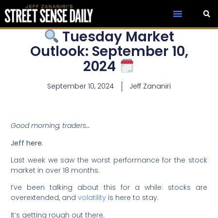
Tuesday Market
Outlook: September 10,
2024
September 10, 2024
Jeff Zananiri
Good morning, traders…
Jeff here.
Last week we saw the worst performance for the stock
market in over 18 months.
I’ve been talking about this for a while: stocks are
overextended, and
volatility
is here to stay.
It’s getting rough out there.