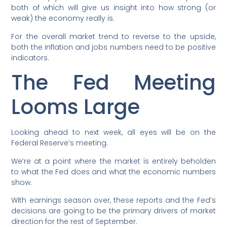
both of which will give us insight into how strong (or
weak) the economy really is.
For the overall market trend to reverse to the upside,
both the inflation and jobs numbers need to be positive
indicators.
The Fed Meeting
Looms Large
Looking ahead to next week, all eyes will be on the
Federal Reserve’s meeting.
We’re at a point where the market is entirely beholden
to what the Fed does and what the economic numbers
show.
With earnings season over, these reports and the Fed’s
decisions are going to be the primary drivers of market
direction for the rest of September.