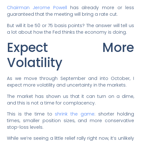
Chairman Jerome Powell
has already more or less
guaranteed that the meeting will bring a rate cut.
But will it be 50 or 75 basis points? The answer will tell us
a lot about how the Fed thinks the economy is doing.
Expect More
Volatility
As we move through September and into October, I
expect more volatility and uncertainty in the markets.
The market has shown us that it can turn on a dime,
and this is not a time for complacency.
This is the time to
shrink the game
: shorter holding
times, smaller position sizes, and more conservative
stop-loss levels.
While we’re seeing a little relief rally right now, it’s unlikely