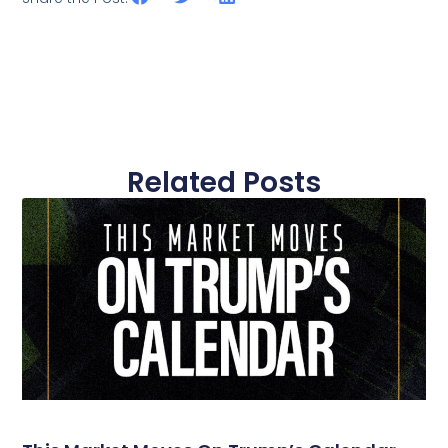
Related Posts