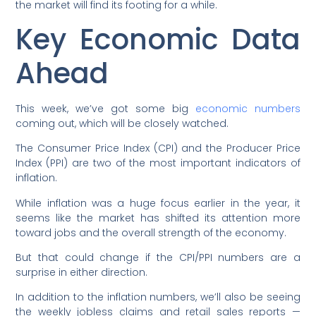
the market will find its footing for a while.
Key Economic Data
Ahead
This week, we’ve got some big
economic numbers
coming out, which will be closely watched.
The Consumer Price Index (CPI) and the Producer Price
Index (PPI) are two of the most important indicators of
inflation.
While inflation was a huge focus earlier in the year, it
seems like the market has shifted its attention more
toward jobs and the overall strength of the economy.
But that could change if the CPI/PPI numbers are a
surprise in either direction.
In addition to the inflation numbers, we’ll also be seeing
the weekly jobless claims and retail sales reports —