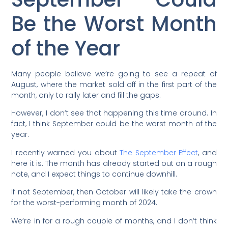
Be the Worst Month
of the Year
Many people believe we’re going to see a repeat of
August, where the market sold off in the first part of the
month, only to rally later and fill the gaps.
However, I don’t see that happening this time around. In
fact, I think September could be the worst month of the
year.
I recently warned you about
The September Effect
, and
here it is. The month has already started out on a rough
note, and I expect things to continue downhill.
If not September, then October will likely take the crown
for the worst-performing month of 2024.
We’re in for a rough couple of months, and I don’t think