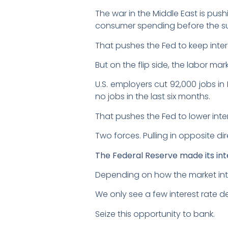
The war in the Middle East is push
consumer spending before the 
That pushes the Fed to keep inter
But on the flip side, the labor mark
U.S. employers cut 92,000 jobs i
no jobs in the last six months.
That pushes the Fed to lower inte
Two forces. Pulling in opposite dir
The Federal Reserve made its int
Depending on how the market inte
We only see a few interest rate d
Seize this opportunity to bank.