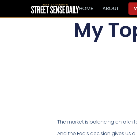
HOME
ABOUT
W
My Top
The market is balancing on a kni
And the Fed’s decision gives us 