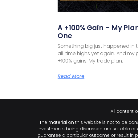
A +100% Gain – My Plan
One
Something big just happened in 
all-time highs yet again. And my 
+100% gains: My trade plan.
Read More
All content 
The material on this website is not to be cons
investments being discussed are suitable or ap
guarantee a particular outcome or result in p