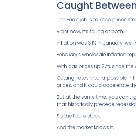
Caught Between 
The Fed’s job is to keep prices 
Right now, it’s failing at both…
Inflation was 3.1% in January, we
February’s wholesale inflation re
With gas prices up 27% since the w
Cutting rates into a possible i
prices, and it could accelerate the 
But at the same time, you can’t 
that historically precede recessio
So the Fed is stuck.
And the market knows it.