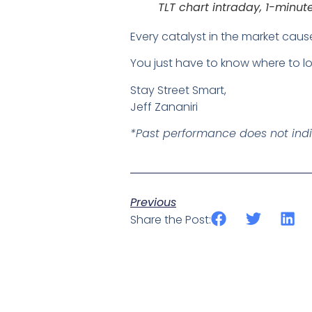
TLT chart intraday, 1-minu
Every catalyst in the market caus
You just have to know where to lo
Stay Street Smart,
Jeff Zananiri
*Past performance does not indica
Previous
Share the Post: