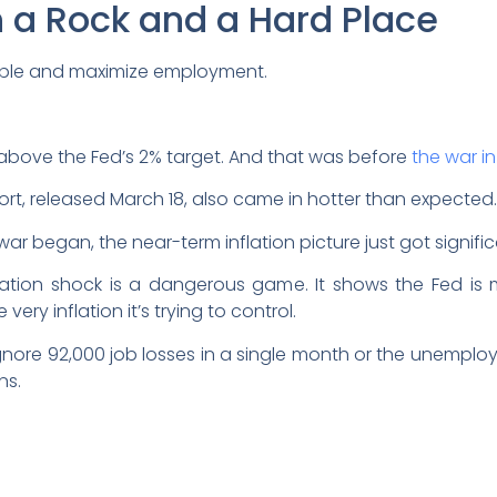
a Rock and a Hard Place
stable and maximize employment.
ll above the Fed’s 2% target. And that was before
the war in
port, released March 18, also came in hotter than expected.
ar began, the near-term inflation picture just got signific
nflation shock is a dangerous game. It shows the Fed i
very inflation it’s trying to control.
ignore 92,000 job losses in a single month or the unemplo
ns.