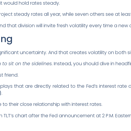
t would hold rates steady.
roject steady rates all year, while seven others see at leas
nd that division will invite fresh volatility every time a new
ing
gnificant uncertainty. And that creates volatility on both s
to sit on the sidelines.
Instead, you should dive in headfir
t friend.
lays that are directly related to the Fed’s interest rate d
)
.
o their close relationship with interest rates.
n TLT’s chart after the Fed announcement at 2 P.M. Easter