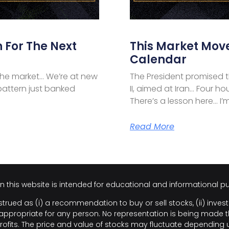
 For The Next
This Market Mov
Calendar
the market… We’re at new
The President promised t
pattern just banked
II, aimed at Iran… Four ho
There’s a lesson here… I’m
Read More
on this website is intended for educational and informational p
trued as (i) a recommendation to buy or sell stocks, (ii) invest
propriate for any person. No representation is being made that 
rofits. The price and value of stocks may fluctuate depending 