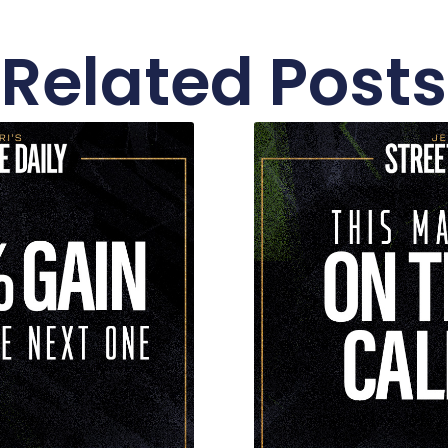
Related Posts