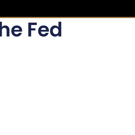
the Fed