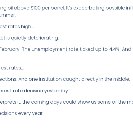
ing oil above $100 per barrel. It’s exacerbating possible in
summer.
est rates high…
et is quietly deteriorating.
n February. The unemployment rate ticked up to 4.4%. An
rest rates…
ections. And one institution caught directly in the middle.
erest rate decision yesterday.
rprets it, the coming days could show us some of the mos
ecisions every year.