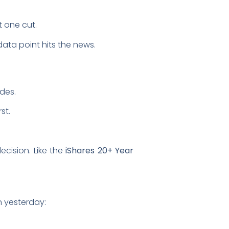
t one cut.
 data point hits the news.
ides.
st.
ecision. Like the
iShares 20+ Year
n yesterday: