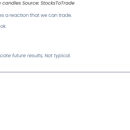
te candles Source: StocksToTrade
es a reaction that we can trade.
ok.
te future results, Not typical.