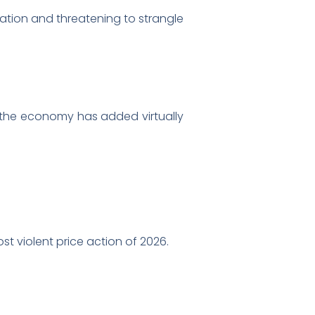
flation and threatening to strangle
d the economy has added virtually
t violent price action of 2026.