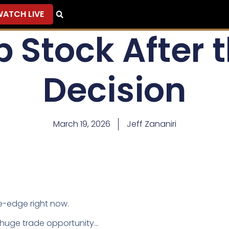
ATCH LIVE
 Stock After 
Decision
March 19, 2026
Jeff Zananiri
fe-edge right now.
a huge trade opportunity…