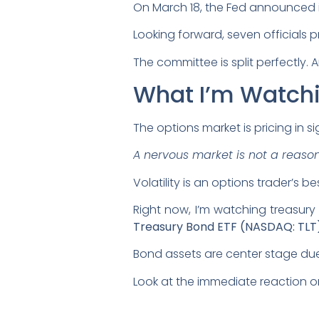
On March 18, the Fed announced i
Looking forward, seven officials p
The committee is split perfectly. A
What I’m Watch
The options market is pricing in si
A nervous market is not a reason 
Volatility is an options trader’s bes
Right now, I’m watching treasury p
Treasury Bond ETF (NASDAQ: TLT
Bond assets are center stage due t
Look at the immediate reaction o