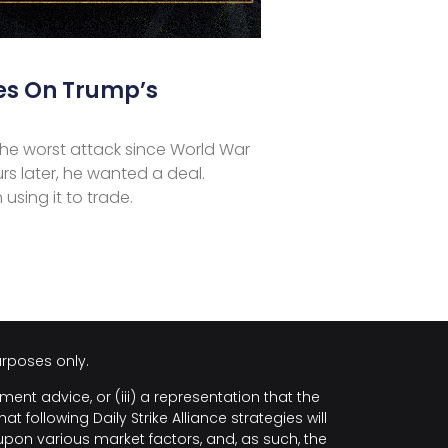
es On Trump’s
he worst attack since World War
urs later, he wanted a deal.
 using it to trade.
urposes only.
ment advice, or (iii) a representation that the
following Daily Strike Alliance strategies will
upon various market factors, and, as such, the