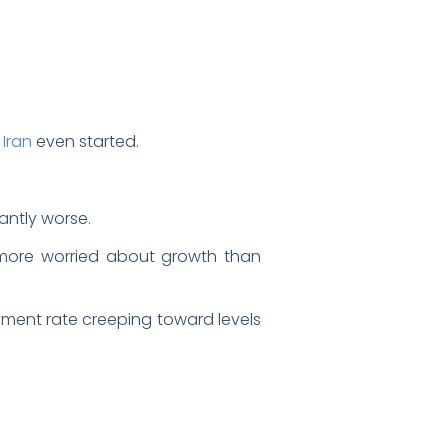
 Iran
even started.
antly worse.
s more worried about growth than
yment rate creeping toward levels