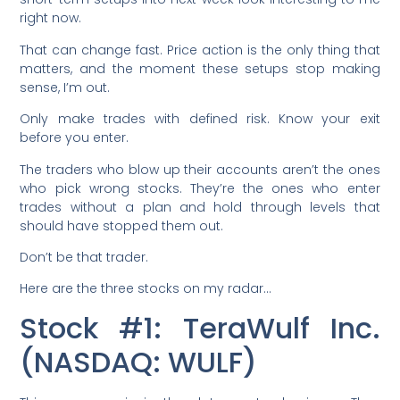
right now.
That can change fast. Price action is the only thing that
matters, and the moment these setups stop making
sense, I’m out.
Only make trades with defined risk. Know your exit
before you enter.
The traders who blow up their accounts aren’t the ones
who pick wrong stocks. They’re the ones who enter
trades without a plan and hold through levels that
should have stopped them out.
Don’t be that trader.
Here are the three stocks on my radar…
Stock #1: TeraWulf Inc.
(NASDAQ: WULF)