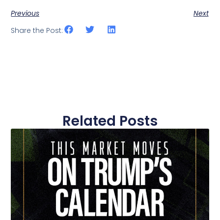
Previous
Next
Share the Post:
Related Posts