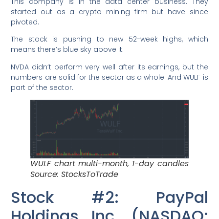
This company is in the data center business. They
started out as a crypto mining firm but have since
pivoted.
The stock is pushing to new 52-week highs, which
means there’s blue sky above it.
NVDA didn’t perform very well after its earnings, but the
numbers are solid for the sector as a whole. And WULF is
part of the sector.
WULF chart multi-month, 1-day candles
Source: StocksToTrade
Stock #2: PayPal
Holdings Inc. (NASDAQ: