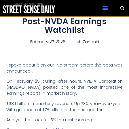
Post-NVDA Earnings
Watchlist
February 27, 2026
Jeff Zananiri
I spoke about it on our live stream before the data was
announced…
On February 25, during after hours,
NVIDIA Corporation
(NASDAQ: NVDA)
posted one of the most impressive
earnings reports in market history.
$68.1 billion in quarterly revenue. Up 73% year-over-year.
With guidance of $78 billion for the next quarter.
And yet, the stock fell 5% the next morning.