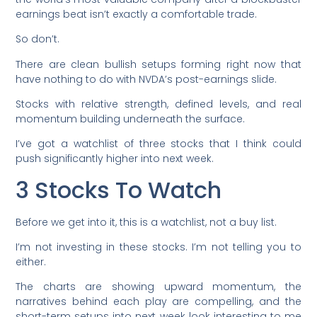
earnings beat isn’t exactly a comfortable trade.
So don’t.
There are clean bullish setups forming right now that
have nothing to do with NVDA’s post-earnings slide.
Stocks with relative strength, defined levels, and real
momentum building underneath the surface.
I’ve got a watchlist of three stocks that I think could
push significantly higher into next week.
3 Stocks To Watch
Before we get into it, this is a watchlist, not a buy list.
I’m not investing in these stocks. I’m not telling you to
either.
The charts are showing upward momentum, the
narratives behind each play are compelling, and the
short-term setups into next week look interesting to me