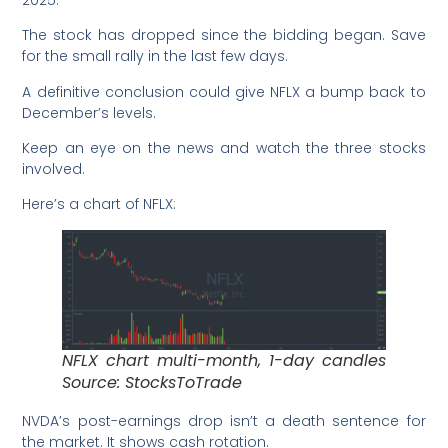
The stock has dropped since the bidding began. Save
for the small rally in the last few days.
A definitive conclusion could give NFLX a bump back to
December’s levels.
Keep an eye on the news and watch the three stocks
involved.
Here’s a chart of NFLX:
NFLX chart multi-month, 1-day candles
Source: StocksToTrade
NVDA’s post-earnings drop isn’t a death sentence for
the market. It shows cash rotation.