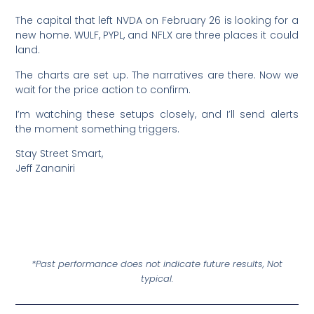
The capital that left NVDA on February 26 is looking for a
new home. WULF, PYPL, and NFLX are three places it could
land.
The charts are set up. The narratives are there. Now we
wait for the price action to confirm.
I’m watching these setups closely, and I’ll send alerts
the moment something triggers.
Stay Street Smart,
Jeff Zananiri
*Past performance does not indicate future results, Not
typical.