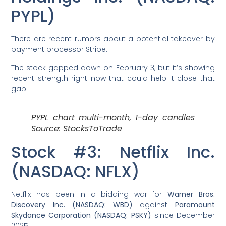
PYPL)
There are recent rumors about a potential takeover by
payment processor Stripe.
The stock gapped down on February 3, but it’s showing
recent strength right now that could help it close that
gap.
PYPL chart multi-month, 1-day candles
Source: StocksToTrade
Stock #3: Netflix Inc.
(NASDAQ: NFLX)
Netflix has been in a bidding war for
Warner Bros.
Discovery Inc. (NASDAQ: WBD)
against
Paramount
Skydance Corporation (NASDAQ: PSKY)
since December
2025.