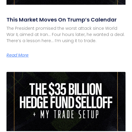
This Market Moves On Trump’s Calendar
The President promised the worst attack since World
War II, aimed at Iran… Four hours later, he wanted a deal.
There’s a lesson here… I’m using it to trade.
Read More