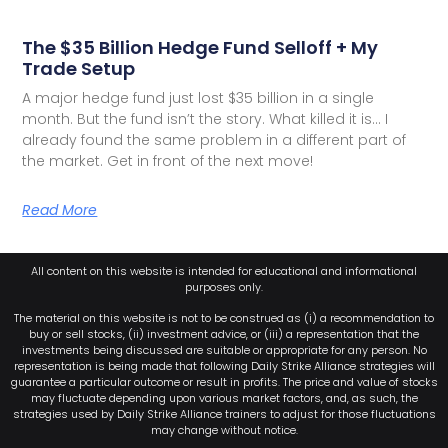
The $35 Billion Hedge Fund Selloff + My
Trade Setup
A major hedge fund just lost $35 billion in a single
month. But the fund isn’t the story. What killed it is… I
already found the same problem in a different part of
the market. Get in front of the next move!
Read More
All content on this website is intended for educational and informational
purposes only.
The material on this website is not to be construed as (i) a recommendation to
buy or sell stocks, (ii) investment advice, or (iii) a representation that the
investments being discussed are suitable or appropriate for any person. No
representation is being made that following Daily Strike Alliance strategies will
guarantee a particular outcome or result in profits. The price and value of stocks
may fluctuate depending upon various market factors, and, as such, the
strategies used by Daily Strike Alliance trainers to adjust for those fluctuations
may change without notice.