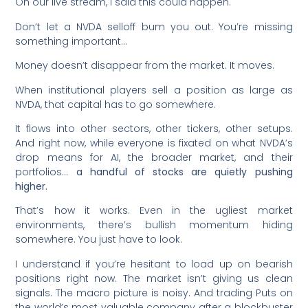
On our live stream, I said this could happen.
Don’t let a NVDA selloff bum you out. You’re missing
something important…
Money doesn’t disappear from the market. It moves.
When institutional players sell a position as large as
NVDA, that capital has to go somewhere.
It flows into other sectors, other tickers, other setups.
And right now, while everyone is fixated on what NVDA’s
drop means for AI, the broader market, and their
portfolios…
a handful of stocks are quietly pushing
higher.
That’s how it works. Even in the ugliest market
environments, there’s bullish momentum hiding
somewhere. You just have to look.
I understand if you’re hesitant to load up on bearish
positions right now. The market isn’t giving us clean
signals. The macro picture is noisy. And trading Puts on
the world’s most valuable company after a blockbuster