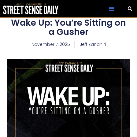
Wake Up: You’re Sitting on
a Gusher
November 7, 2025
Jeff Zananiri