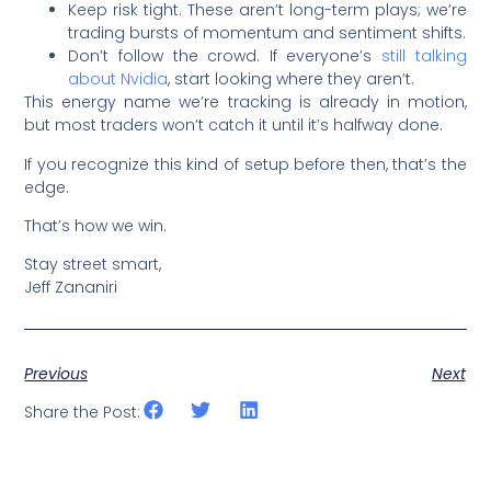
Keep risk tight. These aren’t long-term plays; we’re
trading bursts of momentum and sentiment shifts.
Don’t follow the crowd. If everyone’s
still talking
about Nvidia
, start looking where they aren’t.
This energy name we’re tracking is already in motion,
but most traders won’t catch it until it’s halfway done.
If you recognize this kind of setup before then, that’s the
edge.
That’s how we win.
Stay street smart,
Jeff Zananiri
Previous
Next
Share the Post: