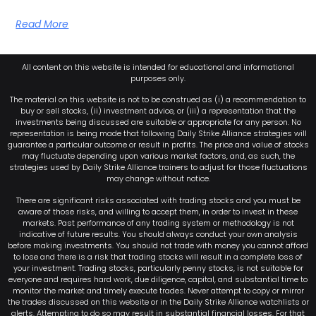
Read More
All content on this website is intended for educational and informational
purposes only.
The material on this website is not to be construed as (i) a recommendation to
buy or sell stocks, (ii) investment advice, or (iii) a representation that the
investments being discussed are suitable or appropriate for any person. No
representation is being made that following Daily Strike Alliance strategies will
guarantee a particular outcome or result in profits. The price and value of stocks
may fluctuate depending upon various market factors, and, as such, the
strategies used by Daily Strike Alliance trainers to adjust for those fluctuations
may change without notice.
There are significant risks associated with trading stocks and you must be
aware of those risks, and willing to accept them, in order to invest in these
markets. Past performance of any trading system or methodology is not
indicative of future results. You should always conduct your own analysis
before making investments. You should not trade with money you cannot afford
to lose and there is a risk that trading stocks will result in a complete loss of
your investment. Trading stocks, particularly penny stocks, is not suitable for
everyone and requires hard work, due diligence, capital, and substantial time to
monitor the market and timely execute trades. Never attempt to copy or mirror
the trades discussed on this website or in the Daily Strike Alliance watchlists or
alerts. Attempting to do so may result in substantial financial losses. For that