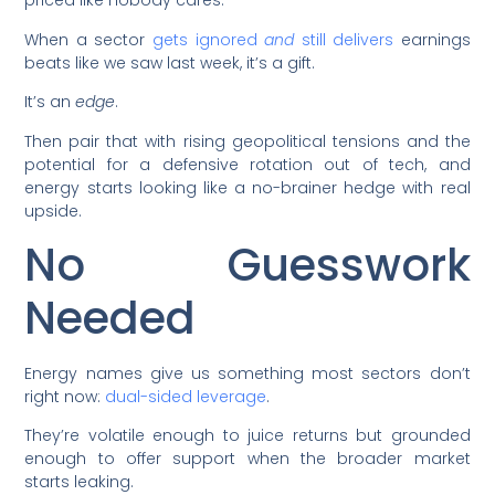
priced like nobody cares.
When a sector
gets ignored
and
still delivers
earnings
beats like we saw last week, it’s a gift.
It’s an
edge
.
Then pair that with rising geopolitical tensions and the
potential for a defensive rotation out of tech, and
energy starts looking like a no-brainer hedge with real
upside.
No Guesswork
Needed
Energy names give us something most sectors don’t
right now:
dual-sided leverage
.
They’re volatile enough to juice returns but grounded
enough to offer support when the broader market
starts leaking.