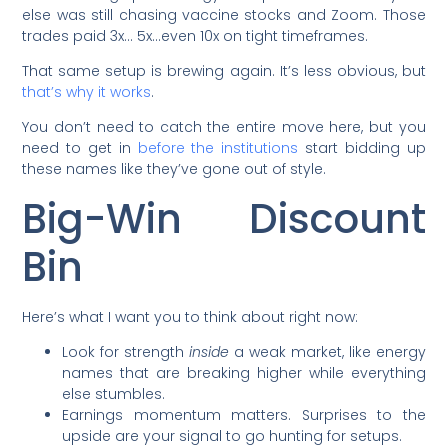
else was still chasing vaccine stocks and Zoom. Those
trades paid 3x… 5x…even 10x on tight timeframes.
That same setup is brewing again. It’s less obvious, but
that’s why it works
.
You don’t need to catch the entire move here, but you
need to get in
before the institutions
start bidding up
these names like they’ve gone out of style.
Big-Win Discount
Bin
Here’s what I want you to think about right now:
Look for strength
inside
a weak market, like energy
names that are breaking higher while everything
else stumbles.
Earnings momentum matters. Surprises to the
upside are your signal to go hunting for setups.