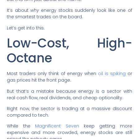
It’s about
why
energy stocks suddenly look like one of
the smartest trades on the board.
Let’s get into this.
Low-Cost, High-
Octane
Most traders only think of energy when
oil is spiking
or
gas prices hit the front page.
But that’s a mistake because energy is a sector with
real cash flow, real dividends, and cheap optionality.
Right now, the sector is trading at a massive discount
compared to tech.
While the
Magnificent Seven
keep getting more
expensive and more crowded, energy stocks are still