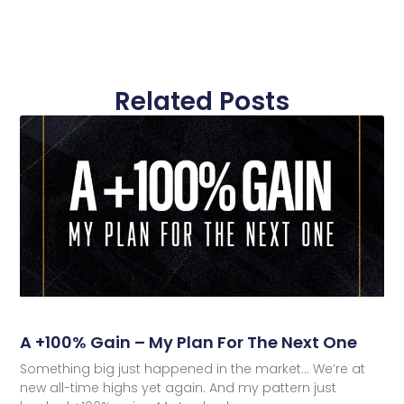
Related Posts
A +100% Gain – My Plan For The Next One
Something big just happened in the market… We’re at
new all-time highs yet again. And my pattern just