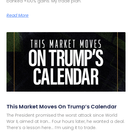
banked +100% gains: My trade plan.
Read More
This Market Moves On Trump’s Calendar
The President promised the worst attack since World
War II, aimed at Iran… Four hours later, he wanted a deal.
There’s a lesson here… I’m using it to trade.