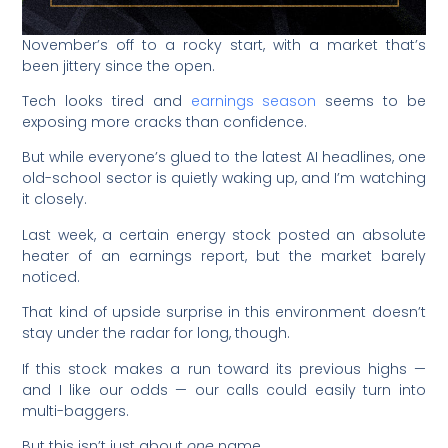
November’s off to a rocky start, with a market that’s
been jittery since the open.
Tech looks tired and
earnings season
seems to be
exposing more cracks than confidence.
But while everyone’s glued to the latest AI headlines, one
old-school sector is quietly waking up, and I’m watching
it closely.
Last week, a certain energy stock posted an absolute
heater of an earnings report, but the market barely
noticed.
That kind of upside surprise in this environment doesn’t
stay under the radar for long, though.
If this stock makes a run toward its previous highs —
and I like our odds — our calls could easily turn into
multi-baggers.
But this isn’t just about
one
name.