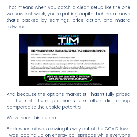
That means when you catch a clean setup like the one
we saw last week, you’re putting capital behind a move
that’s backed by earnings, price action, and macro
tailwinds.
And because the options market still hasn’t fully priced
in the shift here, premiums are often dirt cheap
compared to the upside potential.
We’ve seen this before.
Back when oil was clawing its way out of the COVID lows,
I was loading up on energy call spreads while everyone