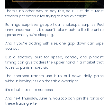
There’s no other way to say this, so I’ll just do it: Most
traders get eaten alive trying to hold overnight.
Earnings surprises, geopolitical shakeups, surprise Fed
announcements … it doesn’t take much to flip the entire
game while you’re sleeping.
And if you’re trading with size, one gap-down can wipe
you out.
But a strategy built for speed, control, and pinpoint
timing can give traders the upper hand in a market that
loves to punish indecision.
The sharpest traders use it to pull down daily gains
without leaving risk on the table overnight.
It’s a bullet train to success.
And next
Thursday, June 19,
you too can join the ranks of
these trading elite.