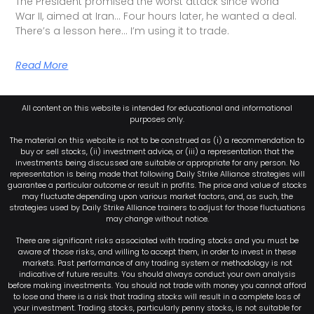
The President promised the worst attack since World
War II, aimed at Iran… Four hours later, he wanted a deal.
There’s a lesson here… I’m using it to trade.
Read More
All content on this website is intended for educational and informational
purposes only.
The material on this website is not to be construed as (i) a recommendation to
buy or sell stocks, (ii) investment advice, or (iii) a representation that the
investments being discussed are suitable or appropriate for any person. No
representation is being made that following Daily Strike Alliance strategies will
guarantee a particular outcome or result in profits. The price and value of stocks
may fluctuate depending upon various market factors, and, as such, the
strategies used by Daily Strike Alliance trainers to adjust for those fluctuations
may change without notice.
There are significant risks associated with trading stocks and you must be
aware of those risks, and willing to accept them, in order to invest in these
markets. Past performance of any trading system or methodology is not
indicative of future results. You should always conduct your own analysis
before making investments. You should not trade with money you cannot afford
to lose and there is a risk that trading stocks will result in a complete loss of
your investment. Trading stocks, particularly penny stocks, is not suitable for