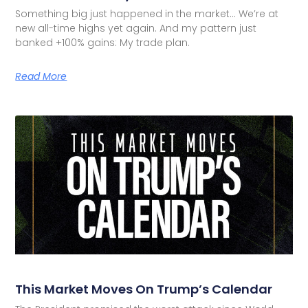
Something big just happened in the market… We’re at
new all-time highs yet again. And my pattern just
banked +100% gains: My trade plan.
Read More
This Market Moves On Trump’s Calendar