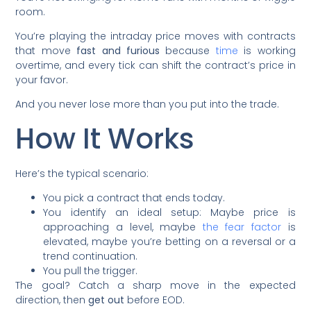
room.
You’re playing the intraday price moves with contracts
that move
fast and furious
because
time
is working
overtime, and every tick can shift the contract’s price in
your favor.
And you never lose more than you put into the trade.
How It Works
Here’s the typical scenario:
You pick a contract that ends today.
You identify an ideal setup: Maybe price is
approaching a level, maybe
the fear factor
is
elevated, maybe you’re betting on a reversal or a
trend continuation.
You pull the trigger.
The goal? Catch a sharp move in the expected
direction, then
get out
before EOD.