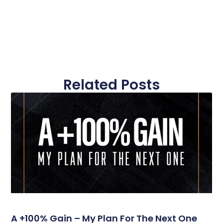
Related Posts
A +100% Gain – My Plan For The Next One