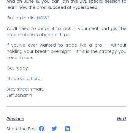
And
on June 19
, you can join this
LIVE special session
to
learn how the pros
Succeed at Hyperspeed
.
Get on the list
NOW
!
You’ll need to be on it to lock in your seat and get the
prep materials ahead of time.
If you’ve ever wanted to trade like a pro — without
holding your breath overnight — this is the strategy you
need to see.
Get ready.
I’ll see you there.
Stay street smart,
Jeff Zananiri
Previous
Next
Share the Post: