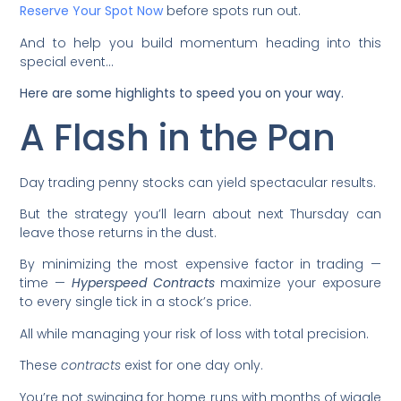
Reserve Your Spot Now
before spots run out.
And to help you build momentum heading into this
special event…
Here are some highlights to speed you on your way.
A Flash in the Pan
Day trading penny stocks can yield spectacular results.
But the strategy you’ll learn about next Thursday can
leave those returns in the dust.
By minimizing the most expensive factor in trading —
time —
Hyperspeed Contracts
maximize your exposure
to every single tick in a stock’s price.
All while managing your risk of loss with total precision.
These
contracts
exist for one day only.
You’re not swinging for home runs with months of wiggle