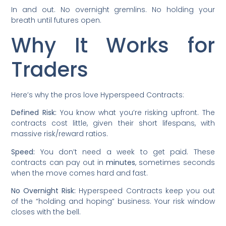
In and out. No overnight gremlins. No holding your
breath until futures open.
Why It Works for
Traders
Here’s why the pros love Hyperspeed Contracts:
Defined Risk:
You know what you’re risking upfront. The
contracts cost little, given their short lifespans, with
massive risk/reward ratios.
Speed:
You don’t need a week to get paid. These
contracts can pay out in
minutes
, sometimes seconds
when the move comes hard and fast.
No Overnight Risk:
Hyperspeed Contracts keep you out
of the “holding and hoping” business. Your risk window
closes with the bell.