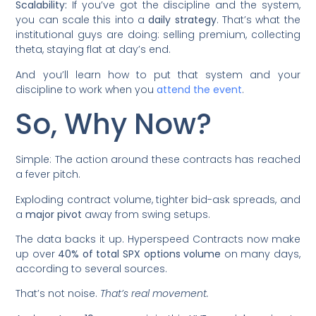
Scalability:
If you’ve got the discipline and the system,
you can scale this into a
daily strategy
. That’s what the
institutional guys are doing: selling premium, collecting
theta, staying flat at day’s end.
And you’ll learn how to put that system and your
discipline to work when you
attend the event
.
So, Why Now?
Simple: The action around these contracts has reached
a fever pitch.
Exploding contract volume, tighter bid-ask spreads, and
a
major pivot
away from swing setups.
The data backs it up. Hyperspeed Contracts now make
up over
40% of total SPX options volume
on many days,
according to several sources.
That’s not noise.
That’s real movement.