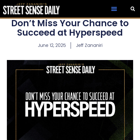
Don’t Miss Your Chance to
Succeed at Hyperspeed
June 12, 2025
Jeff Zananiri