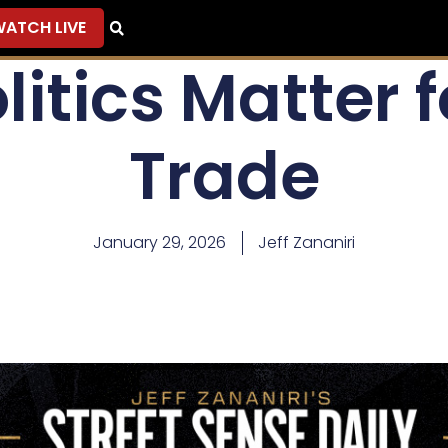
ATCH LIVE
litics Matter f
Trade
January 29, 2026
Jeff Zananiri