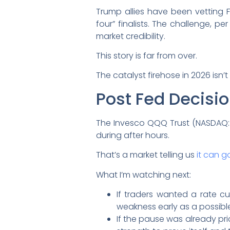
Trump allies have been vetting F
four” finalists. The challenge, p
market credibility.
This story is far from over.
The catalyst firehose in 2026 isn
Post Fed Decisio
The Invesco QQQ Trust (NASDAQ:
during after hours.
That’s a market telling us
it can g
What I’m watching next:
If traders wanted a rate cut
weakness early as a possible
If the pause was already pri