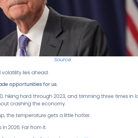
Source
volatility lies ahead.
de opportunities for us.
20, hiking hard through 2023, and trimming three times in 
ithout crashing the economy.
, the temperature gets a little hotter.
in 2026. Far from it.