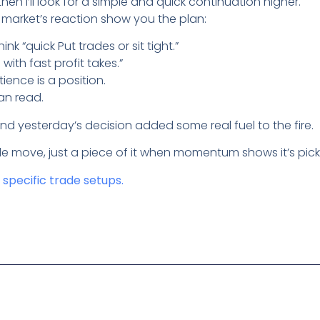
then I’ll look for a simple and quick continuation higher.
e market’s reaction show you the plan:
hink “quick Put trades or sit tight.”
s with fast profit takes.”
tience is a position.
an read.
and yesterday’s decision added some real fuel to the fire.
e move, just a piece of it when momentum shows it’s picki
t specific trade setups.