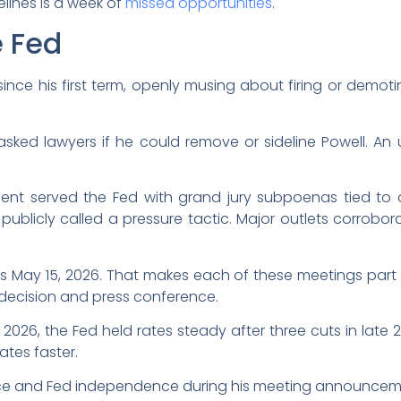
elines is a week of
missed opportunities
.
e Fed
since his first term, openly musing about firing or demot
asked lawyers if he could remove or sideline Powell. A
ent served the Fed with grand jury subpoenas tied to a 
 publicly called a pressure tactic. Major outlets corrob
ds May 15, 2026. That makes each of these meetings part o
 decision and press conference.
f 2026, the Fed held rates steady after three cuts in la
ates faster.
e and Fed independence during his meeting announcem