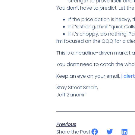
strength to prove itself and 
You don’t have to predict. Let th
If the price action is heavy, t
If it’s strong, think “quick Call
If it’s choppy, do nothing. Pa
I’m focused on the QQQ for a cle
This is a headline-driven market 
You don’t need to catch the whol
Keep an eye on your email.
I aler
Stay Street Smart,
Jeff Zananiri
Previous
Share the Post: