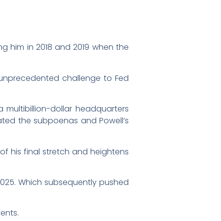
ing him in 2018 and 2019 when the
n unprecedented challenge to Fed
multibillion-dollar headquarters
orated the subpoenas and Powell’s
f his final stretch and heightens
te 2025. Which subsequently pushed
ents.