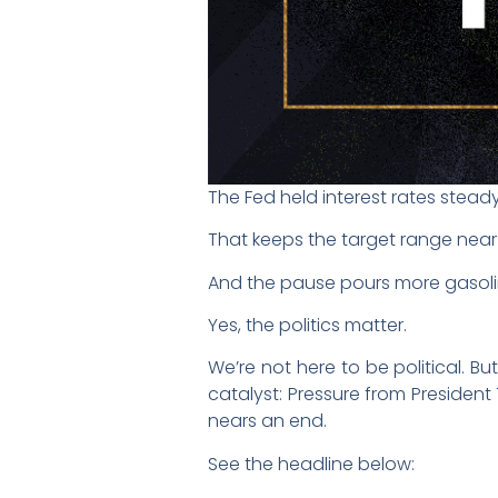
The Fed held interest rates steady 
That keeps the target range near 3
And the pause pours more gasoli
Yes, the politics matter.
We’re not here to be political. B
catalyst: Pressure from President
nears an end.
See the headline below: