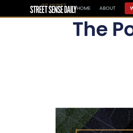
HOME
ABOUT
W
The Po