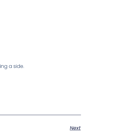
ng a side.
Next