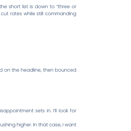
e short list is down to “three or
l cut rates while still commanding
d on the headline, then bounced
appointment sets in. I’ll look for
ushing higher. In that case, I want