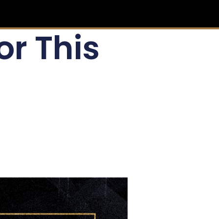
or This