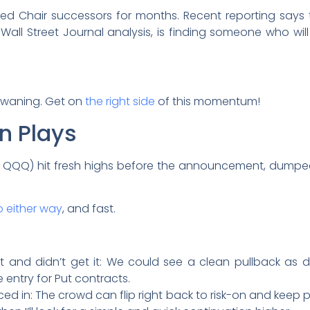
ed Chair successors for months. Recent reporting says th
er Wall Street Journal analysis, is finding someone who wil
’t waning. Get on
the right side
of this momentum!
n Plays
 QQQ) hit fresh highs before the announcement, dumpe
o either way
, and fast.
 and didn’t get it: We could see a clean pullback as dis
 entry for Put contracts.
ced in: The crowd can flip right back to risk-on and keep p