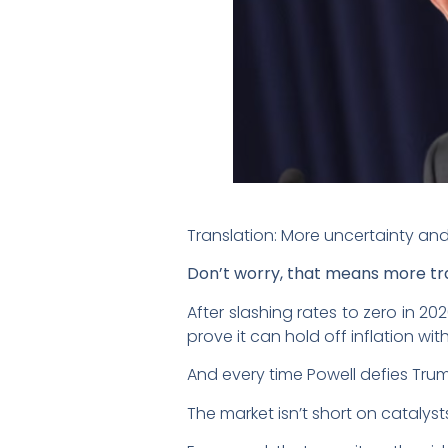
Translation: More uncertainty and 
Don’t worry, that means more tra
After slashing rates to zero in 20
prove it can hold off inflation w
And every time Powell defies Trump
The market isn’t short on catalysts 