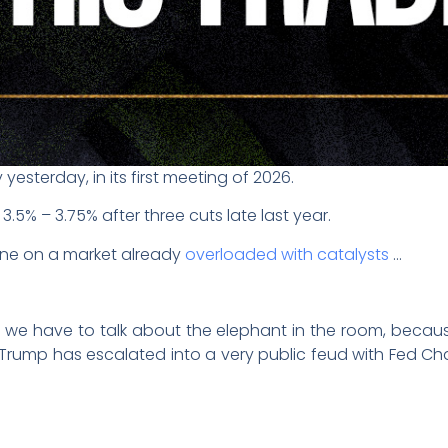
yesterday, in its first meeting of 2026.
.5% – 3.75% after three cuts late last year.
ne on a market already
overloaded with catalysts
…
ut we have to talk about the elephant in the room, becaus
 Trump has escalated into a very public feud with Fed Ch