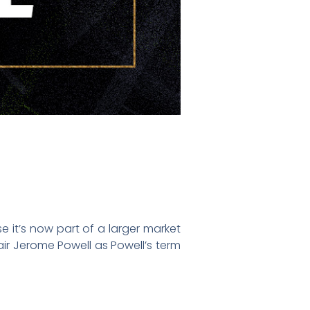
e it’s now part of a larger market
air Jerome Powell as Powell’s term