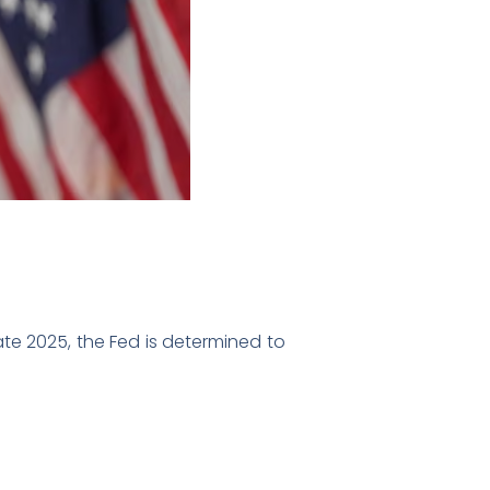
late 2025, the Fed is determined to