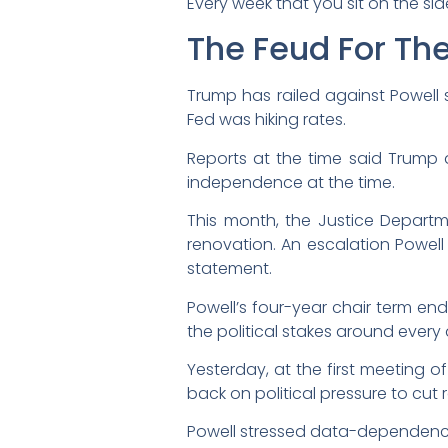
Every week that you sit on the sid
The Feud For Th
Trump has railed against Powell 
Fed was hiking rates.
Reports at the time said Trump 
independence at the time.
This month, the Justice Departm
renovation. An escalation Powell
statement.
Powell’s four-year chair term en
the political stakes around every
Yesterday, at the first meeting o
back on political pressure to cut r
Powell stressed data-dependenc