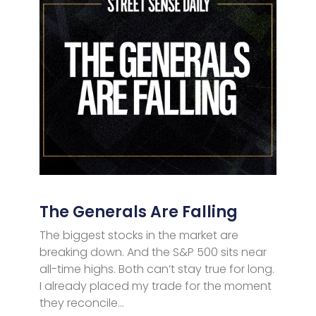
The Generals Are Falling
The biggest stocks in the market are
breaking down. And the S&P 500 sits near
all-time highs. Both can’t stay true for long.
I already placed my trade for the moment
they reconcile…