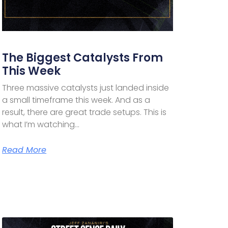
The Biggest Catalysts From
This Week
Three massive catalysts just landed inside
a small timeframe this week. And as a
result, there are great trade setups. This is
what I’m watching…
Read More