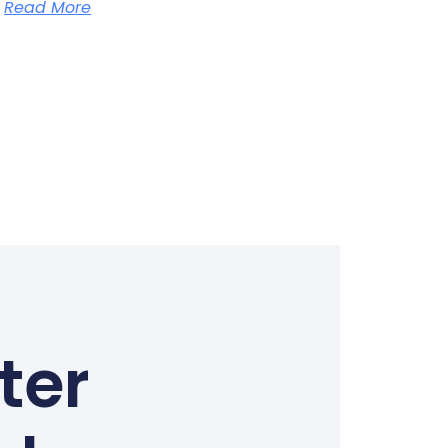
Read More
ter