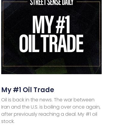
My #1 Oil Trade
Oil is back in the news. The war between
Iran and the U.S. is boiling over once again,
after previously reaching a deal. My #1 oil
stock.