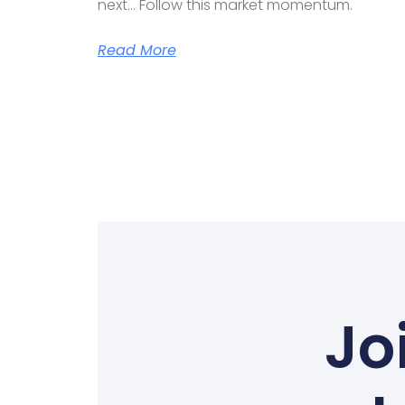
next… Follow this market momentum.
Read More
Jo