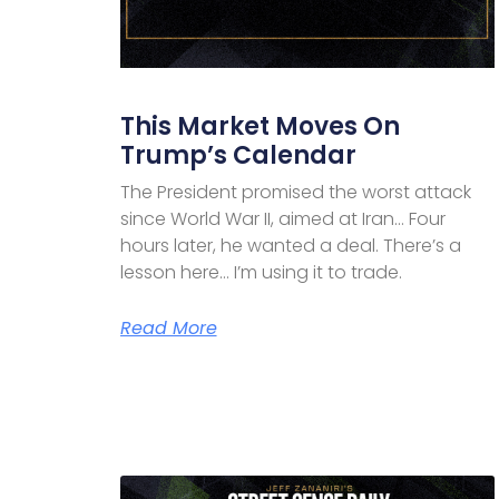
This Market Moves On
Trump’s Calendar
The President promised the worst attack
since World War II, aimed at Iran… Four
hours later, he wanted a deal. There’s a
lesson here… I’m using it to trade.
Read More