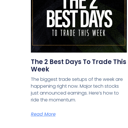
The 2 Best Days To Trade This
Week
The biggest trade setups of the week are
happening right now. Major tech stocks
just announced earnings. Here’s how to
ride the momentum.
Read More