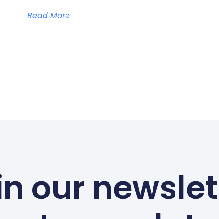
Read More
in our newslet