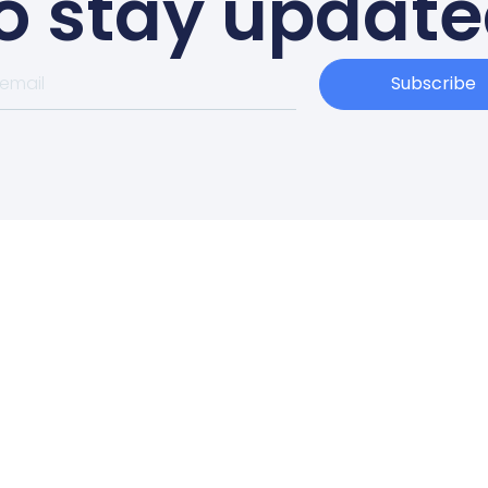
o stay updat
Subscribe