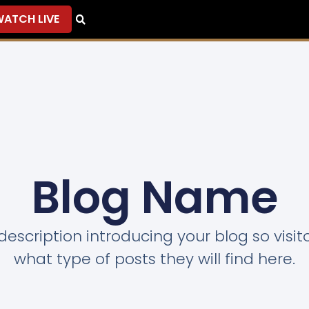
ATCH LIVE
Blog Name
description introducing your blog so visi
what type of posts they will find here.