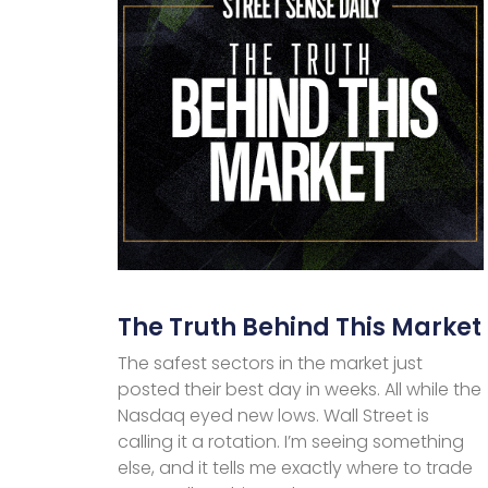
The Truth Behind This Market
The safest sectors in the market just
posted their best day in weeks. All while the
Nasdaq eyed new lows. Wall Street is
calling it a rotation. I’m seeing something
else, and it tells me exactly where to trade