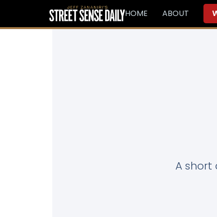
HOME
ABOUT
W
A short 