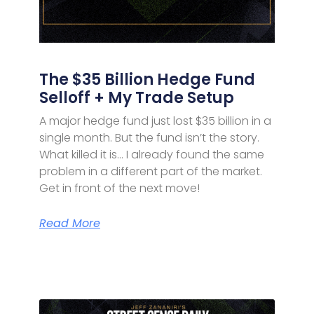
The $35 Billion Hedge Fund
Selloff + My Trade Setup
A major hedge fund just lost $35 billion in a
single month. But the fund isn’t the story.
What killed it is… I already found the same
problem in a different part of the market.
Get in front of the next move!
Read More