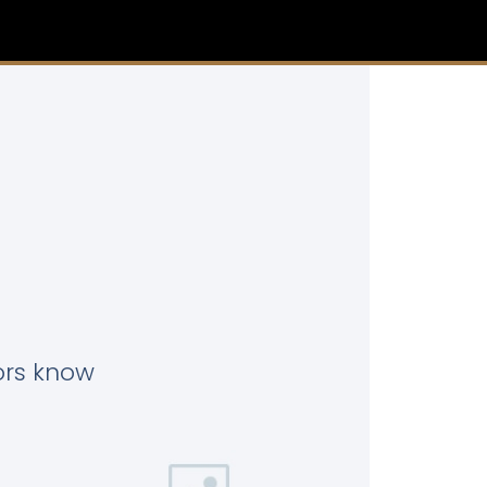
tors know