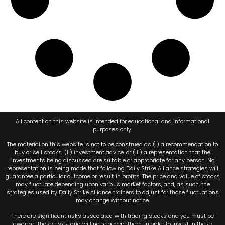
All content on this website is intended for educational and informational
purposes only.
The material on this website is not to be construed as (i) a recommendation to
buy or sell stocks, (ii) investment advice, or (iii) a representation that the
investments being discussed are suitable or appropriate for any person. No
representation is being made that following Daily Strike Alliance strategies will
guarantee a particular outcome or result in profits. The price and value of stocks
may fluctuate depending upon various market factors, and, as such, the
strategies used by Daily Strike Alliance trainers to adjust for those fluctuations
may change without notice.
There are significant risks associated with trading stocks and you must be
aware of those risks, and willing to accept them, in order to invest in these