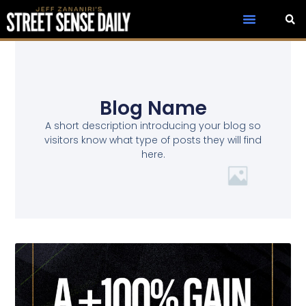
Blog Name
A short description introducing your blog so
visitors know what type of posts they will find
here.