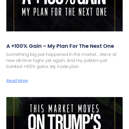
A +100% Gain – My Plan For The Next One
Something big just happened in the market… We’re at
new all-time highs yet again. And my pattern just
banked +100% gains: My trade plan.
Read More