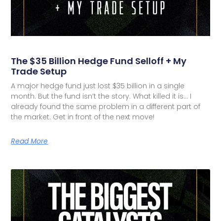
The $35 Billion Hedge Fund Selloff + My
Trade Setup
A major hedge fund just lost $35 billion in a single
month. But the fund isn’t the story. What killed it is… I
already found the same problem in a different part of
the market. Get in front of the next move!
Read More