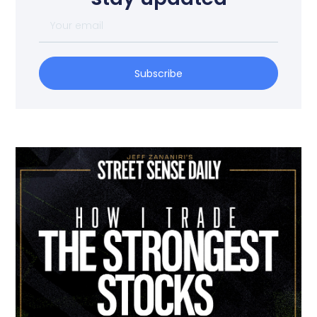
Subscribe