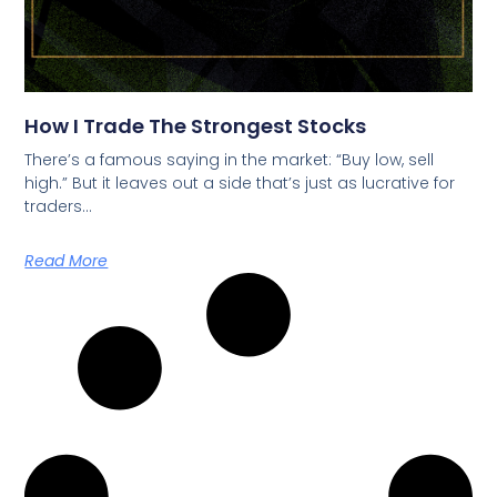
How I Trade The Strongest Stocks
There’s a famous saying in the market: “Buy low, sell
high.” But it leaves out a side that’s just as lucrative for
traders…
Read More