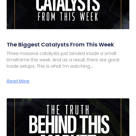
The Biggest Catalysts From This Week
Three massive catalysts just landed inside a small
timeframe this week. And as a result, there are great
trade setups. This is what I’m watching…
Read More