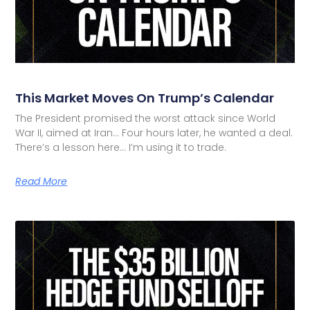
This Market Moves On Trump’s Calendar
The President promised the worst attack since World
War II, aimed at Iran… Four hours later, he wanted a deal.
There’s a lesson here… I’m using it to trade.
Read More