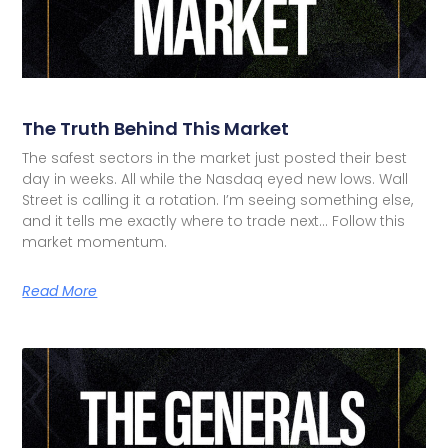
The Truth Behind This Market
The safest sectors in the market just posted their best
day in weeks. All while the Nasdaq eyed new lows. Wall
Street is calling it a rotation. I’m seeing something else,
and it tells me exactly where to trade next… Follow this
market momentum.
Read More