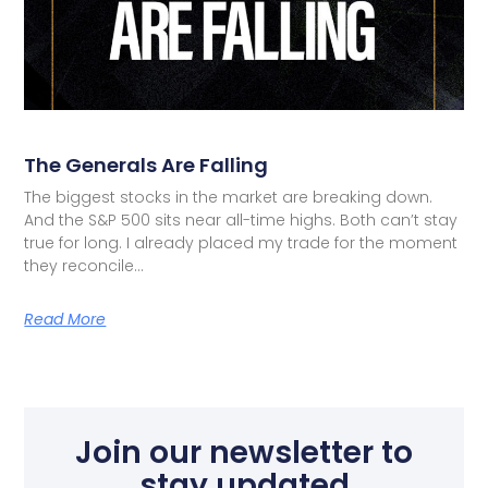
The Generals Are Falling
The biggest stocks in the market are breaking down.
And the S&P 500 sits near all-time highs. Both can’t stay
true for long. I already placed my trade for the moment
they reconcile…
Read More
Join our newsletter to
stay updated