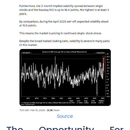
Source
The Opportunity For