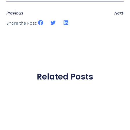
Previous
Next
Share the Post:
Related Posts