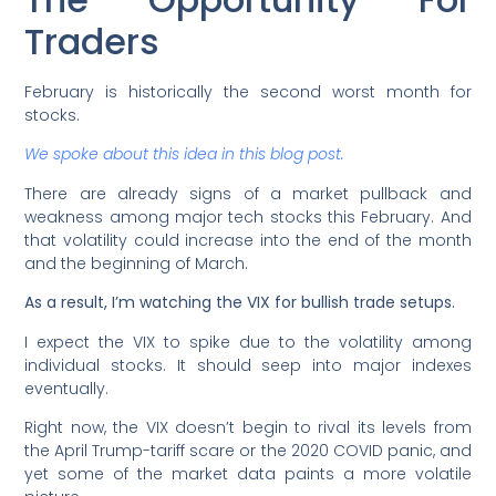
Traders
February is historically the second worst month for
stocks.
We spoke about this idea in this blog post.
There are already signs of a market pullback and
weakness among major tech stocks this February. And
that volatility could increase into the end of the month
and the beginning of March.
As a result, I’m watching the VIX for bullish trade setups.
I expect the VIX to spike due to the volatility among
individual stocks. It should seep into major indexes
eventually.
Right now, the VIX doesn’t begin to rival its levels from
the April Trump-tariff scare or the 2020 COVID panic, and
yet some of the market data paints a more volatile