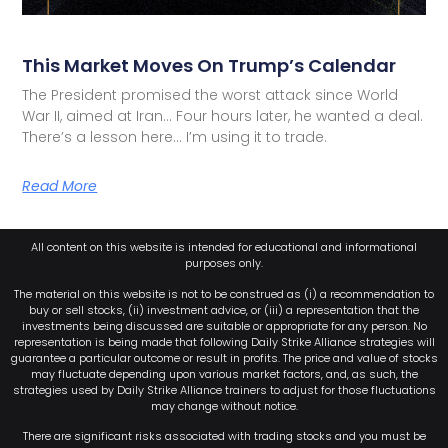
This Market Moves On Trump’s Calendar
The President promised the worst attack since World
War II, aimed at Iran… Four hours later, he wanted a deal.
There’s a lesson here… I’m using it to trade.
Read More
All content on this website is intended for educational and informational
purposes only.
The material on this website is not to be construed as (i) a recommendation to
buy or sell stocks, (ii) investment advice, or (iii) a representation that the
investments being discussed are suitable or appropriate for any person. No
representation is being made that following Daily Strike Alliance strategies will
guarantee a particular outcome or result in profits. The price and value of stocks
may fluctuate depending upon various market factors, and, as such, the
strategies used by Daily Strike Alliance trainers to adjust for those fluctuations
may change without notice.
There are significant risks associated with trading stocks and you must be