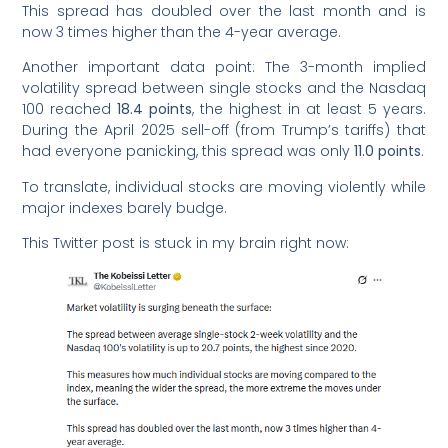
This spread has doubled over the last month and is
now 3 times higher than the 4-year average.
Another important data point: The 3-month implied
volatility spread between single stocks and the Nasdaq
100 reached
18.4 points
, the highest in at least 5 years.
During the April 2025 sell-off (from Trump’s tariffs) that
had everyone panicking, this spread was only
11.0 points
.
To translate, individual stocks are moving violently while
major indexes barely budge.
This Twitter post is stuck in my brain right now: