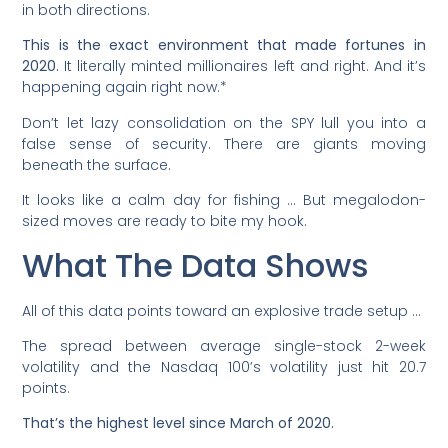
in both directions.
This is the exact environment that made fortunes in
2020.
It literally minted millionaires left and right. And it’s
happening again right now.*
Don’t let lazy consolidation on the SPY lull you into a
false sense of security. There are giants moving
beneath the surface.
It looks like a calm day for fishing … But megalodon-
sized moves are ready to bite my hook.
What The Data Shows
All of this data points toward an explosive trade setup …
The spread between average single-stock 2-week
volatility and the Nasdaq 100’s volatility just hit 20.7
points.
That’s the highest level since March of 2020.