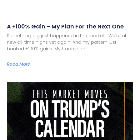
A +100% Gain – My Plan For The Next One
Something big just happened in the market… We’re at
new all-time highs yet again. And my pattern just
banked +100% gains: My trade plan.
Read More