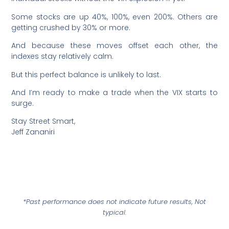
Some stocks are up 40%, 100%, even 200%. Others are
getting crushed by 30% or more.
And because these moves offset each other, the
indexes stay relatively calm.
But this perfect balance is unlikely to last.
And I’m ready to make a trade when the VIX starts to
surge.
Stay Street Smart,
Jeff Zananiri
*Past performance does not indicate future results, Not
typical.