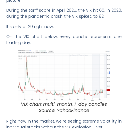
picture.
During the tariff scare in April 2025, the VIX hit 60. In 2020,
during the pandemic crash, the VIX spiked to 82.
It’s only at 20 right now.
On the VIX chart below, every candle represents one
trading day:
VIX chart multi-month, 1-day candles
Source: YahooFinance
Right now in the market, we’re seeing extreme volatility in
individual stocks without the VIX explosion … yet.