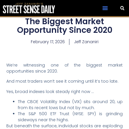
The Biggest Market
Opportunity Since 2020
February 17, 2026
Jeff Zananiri
We’re witnessing one of the biggest market
opportunities since 2020.
And most traders won’t see it coming until it’s too late.
Yes, broad indexes look steady right now …
The CBOE Volatility Index (VIX) sits around 20, up
from its recent lows but not by much.
The S&P 500 ETF Trust (NYSE: SPY) is grinding
sideways near the highs.
But beneath the surface, individual stocks are exploding