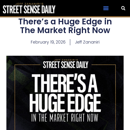
There’s a Huge Edge in
The Market Right Now
February 19, 2026
Jeff Zananiri