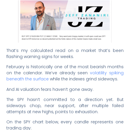
That’s my calculated read on a market that’s been
flashing warning signs for weeks.
February is historically one of the most bearish months
on the calendar. We’ve already seen
volatility spiking
beneath the surface
while the indexes grind sideways.
And AI valuation fears haven’t gone away.
The SPY hasn’t committed to a direction yet. But
sideways chop, near support, after multiple failed
attempts at new highs, points to exhaustion.
On the SPY chart below, every candle represents one
trading day: