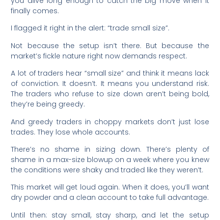
you alive long enough to catch the big move when it
finally comes.
I flagged it right in the alert: “trade small size”.
Not because the setup isn’t there. But because the
market’s fickle nature right now demands respect.
A lot of traders hear “small size” and think it means lack
of conviction. It doesn’t. It means you understand risk.
The traders who refuse to size down aren’t being bold,
they’re being greedy.
And greedy traders in choppy markets don’t just lose
trades. They lose whole accounts.
There’s no shame in sizing down. There’s plenty of
shame in a max-size blowup on a week where you knew
the conditions were shaky and traded like they weren’t.
This market will get loud again. When it does, you’ll want
dry powder and a clean account to take full advantage.
Until then: stay small, stay sharp, and let the setup