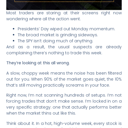
Most traders are staring at their screens right now
wondering where all the action went.
Presidents’ Day wiped out Monday momentum.
The broad market is grinding sideways.
The SPY isn’t doing much of anything.
And as a result, the usual suspects are already
complaining there’s nothing to trade this week.
They’re looking at this all wrong.
A slow, choppy week means the noise has been filtered
out for you. When 90% of the market goes quiet, the 10%
that’s still moving practically screams in your face.
Right now, I’m not scanning hundreds of setups. I’m not
forcing trades that don’t make sense. I’m locked in on a
very specific strategy: one that actually performs better
when the market thins out like this.
Think about it. In a hot, high-volume week, every stock is