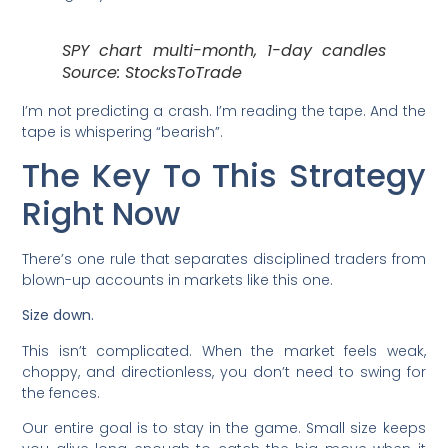
SPY chart multi-month, 1-day candles
Source: StocksToTrade
I’m not predicting a crash. I’m reading the tape. And the
tape is whispering “bearish”.
The Key To This Strategy
Right Now
There’s one rule that separates disciplined traders from
blown-up accounts in markets like this one.
Size down.
This isn’t complicated. When the market feels weak,
choppy, and directionless, you don’t need to swing for
the fences.
Our entire goal is to stay in the game. Small size keeps