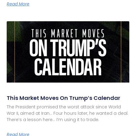
Read More
This Market Moves On Trump’s Calendar
The President promised the worst attack since World
War II, aimed at Iran… Four hours later, he wanted a deal.
There’s a lesson here… I’m using it to trade.
Read More