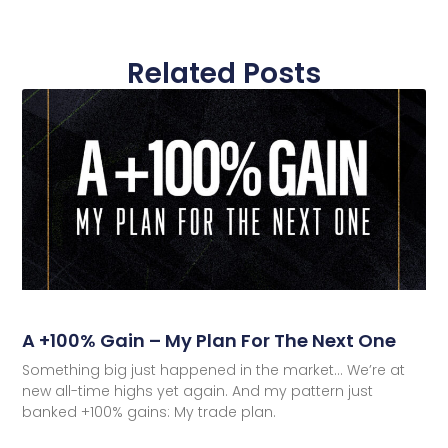
Related Posts
A +100% Gain – My Plan For The Next One
Something big just happened in the market… We’re at
new all-time highs yet again. And my pattern just
banked +100% gains: My trade plan.