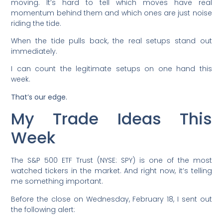
moving. It’s hard to tell which moves have real
momentum behind them and which ones are just noise
riding the tide.
When the tide pulls back, the real setups stand out
immediately.
I can count the legitimate setups on one hand this
week.
That’s our edge.
My Trade Ideas This
Week
The S&P 500 ETF Trust (NYSE: SPY) is one of the most
watched tickers in the market. And right now, it’s telling
me something important.
Before the close on Wednesday, February 18, I sent out
the following alert: