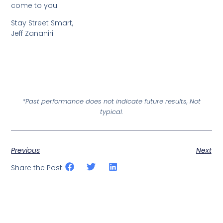
come to you.
Stay Street Smart,
Jeff Zananiri
*Past performance does not indicate future results, Not
typical.
Previous
Next
Share the Post: