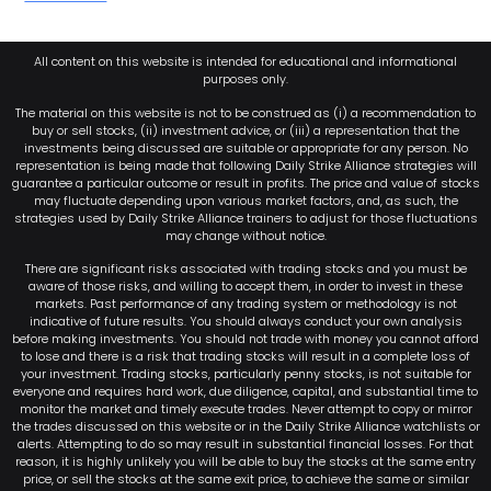
All content on this website is intended for educational and informational
purposes only.
The material on this website is not to be construed as (i) a recommendation to
buy or sell stocks, (ii) investment advice, or (iii) a representation that the
investments being discussed are suitable or appropriate for any person. No
representation is being made that following Daily Strike Alliance strategies will
guarantee a particular outcome or result in profits. The price and value of stocks
may fluctuate depending upon various market factors, and, as such, the
strategies used by Daily Strike Alliance trainers to adjust for those fluctuations
may change without notice.
There are significant risks associated with trading stocks and you must be
aware of those risks, and willing to accept them, in order to invest in these
markets. Past performance of any trading system or methodology is not
indicative of future results. You should always conduct your own analysis
before making investments. You should not trade with money you cannot afford
to lose and there is a risk that trading stocks will result in a complete loss of
your investment. Trading stocks, particularly penny stocks, is not suitable for
everyone and requires hard work, due diligence, capital, and substantial time to
monitor the market and timely execute trades. Never attempt to copy or mirror
the trades discussed on this website or in the Daily Strike Alliance watchlists or
alerts. Attempting to do so may result in substantial financial losses. For that
reason, it is highly unlikely you will be able to buy the stocks at the same entry
price, or sell the stocks at the same exit price, to achieve the same or similar