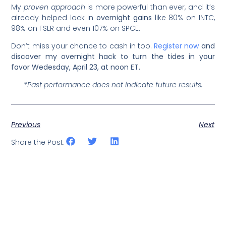
My
proven approach
is more powerful than ever, and it’s
already helped lock in
overnight gains
like 80% on INTC,
98% on FSLR and even 107% on SPCE.
Don’t miss your chance to cash in too.
Register now
and
discover my overnight hack to turn the tides in your
favor Wedesday, April 23, at noon ET.
*Past performance does not indicate future results.
Previous
Next
Share the Post: