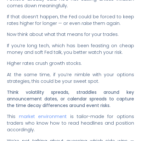
comes down meaningfully.
If that doesn’t happen, the Fed could be forced to keep
rates higher for longer — or even
raise
them again.
Now think about what that means for your trades.
If you’re long tech, which has been feasting on cheap
money and soft Fed talk, you better watch your risk.
Higher rates crush growth stocks.
At the same time, if you’re nimble with your options
strategies, this could be your sweet spot.
Think volatility spreads, straddles around key
announcement dates, or calendar spreads to capture
the time decay differences around event risks.
This
market environment
is tailor-made for options
traders who know how to read headlines and position
accordingly.
We’re not talking about guessing which side wins —