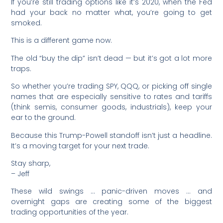
If you’re still trading options like it’s 2020, when the Fed
had your back no matter what, you’re going to get
smoked.
This is a different game now.
The old “buy the dip” isn’t dead — but it’s got a lot more
traps.
So whether you’re trading SPY, QQQ, or picking off single
names that are especially sensitive to rates and tariffs
(think semis, consumer goods, industrials), keep your
ear to the ground.
Because this Trump-Powell standoff isn’t just a headline.
It’s a moving target for your next trade.
Stay sharp,
– Jeff
These wild swings … panic-driven moves … and
overnight gaps are creating some of the biggest
trading opportunities of the year.