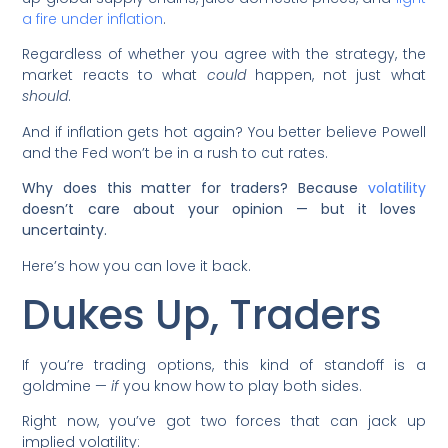
a fire under inflation
.
Regardless of whether you agree with the strategy, the
market reacts to what
could
happen, not just what
should
.
And if inflation gets hot again? You better believe Powell
and the Fed won’t be in a rush to cut rates.
Why does this matter for traders? Because
volatility
doesn’t care about your opinion — but it loves
uncertainty.
Here’s how you can love it back.
Dukes Up, Traders
If you’re trading options, this kind of standoff is a
goldmine —
if
you know how to play both sides.
Right now, you’ve got two forces that can jack up
implied volatility: