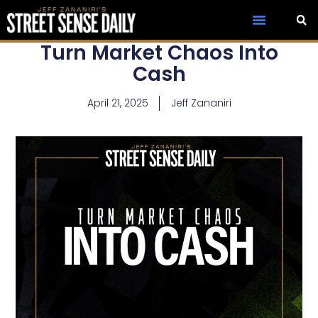
Turn Market Chaos Into
Cash
April 21, 2025
Jeff Zananiri