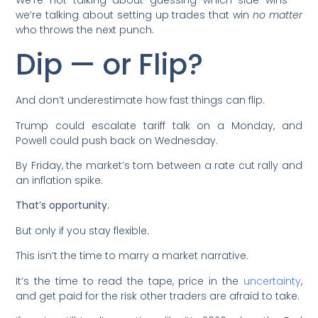
we’re talking about setting up trades that win
no matter
who throws the next punch.
Dip — or Flip?
And don’t underestimate how fast things can flip.
Trump could escalate tariff talk on a Monday, and
Powell could push back on Wednesday.
By Friday, the market’s torn between a rate cut rally and
an inflation spike.
That’s opportunity.
But only if you stay flexible.
This isn’t the time to marry a market narrative.
It’s the time to read the tape, price in the
uncertainty
,
and get paid for the risk other traders are afraid to take.