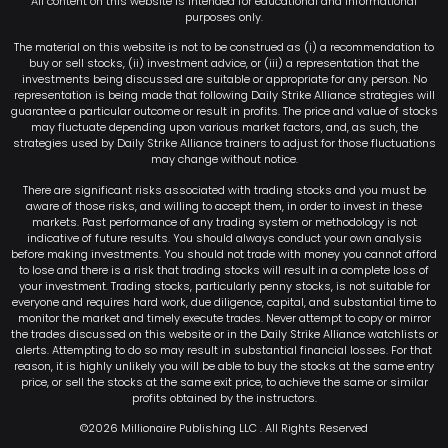
All content on this website is intended for educational and informational
purposes only.
The material on this website is not to be construed as (i) a recommendation to
buy or sell stocks, (ii) investment advice, or (iii) a representation that the
investments being discussed are suitable or appropriate for any person. No
representation is being made that following Daily Strike Alliance strategies will
guarantee a particular outcome or result in profits. The price and value of stocks
may fluctuate depending upon various market factors, and, as such, the
strategies used by Daily Strike Alliance trainers to adjust for those fluctuations
may change without notice.
There are significant risks associated with trading stocks and you must be
aware of those risks, and willing to accept them, in order to invest in these
markets. Past performance of any trading system or methodology is not
indicative of future results. You should always conduct your own analysis
before making investments. You should not trade with money you cannot afford
to lose and there is a risk that trading stocks will result in a complete loss of
your investment. Trading stocks, particularly penny stocks, is not suitable for
everyone and requires hard work, due diligence, capital, and substantial time to
monitor the market and timely execute trades. Never attempt to copy or mirror
the trades discussed on this website or in the Daily Strike Alliance watchlists or
alerts. Attempting to do so may result in substantial financial losses. For that
reason, it is highly unlikely you will be able to buy the stocks at the same entry
price, or sell the stocks at the same exit price, to achieve the same or similar
profits obtained by the instructors.
©2026 Millionaire Publishing LLC . All Rights Reserved