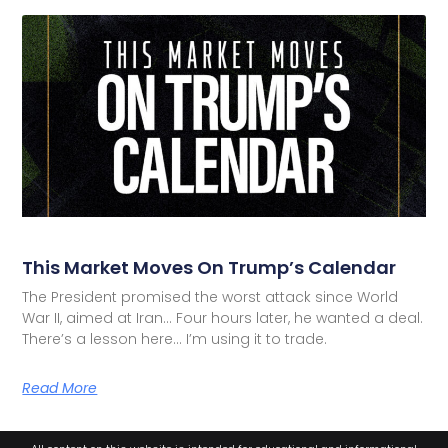
This Market Moves On Trump’s Calendar
The President promised the worst attack since World
War II, aimed at Iran… Four hours later, he wanted a deal.
There’s a lesson here… I’m using it to trade.
Read More