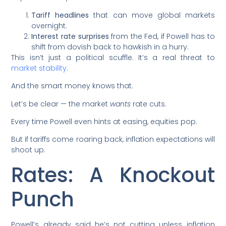
Tariff headlines
that can move global markets
overnight.
Interest rate surprises
from the Fed, if Powell has to
shift from dovish back to hawkish in a hurry.
This isn’t just a political scuffle. It’s a real threat to
market stability
.
And the smart money knows that.
Let’s be clear — the market
wants
rate cuts.
Every time Powell even hints at easing, equities pop.
But if tariffs come roaring back, inflation expectations will
shoot up.
Rates: A Knockout
Punch
Powell’s already said he’s not cutting unless inflation