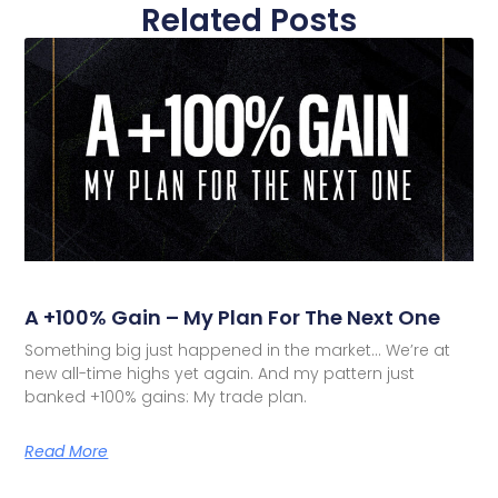
Related Posts
A +100% Gain – My Plan For The Next One
Something big just happened in the market… We’re at
new all-time highs yet again. And my pattern just
banked +100% gains: My trade plan.
Read More