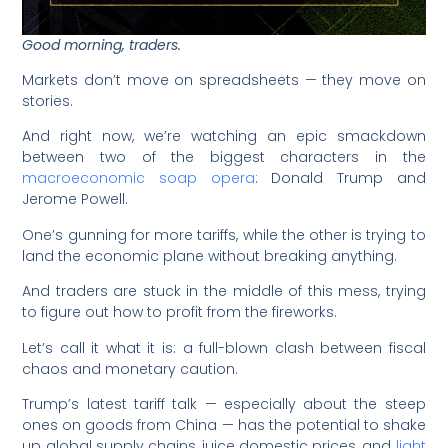
Good morning, traders.
Markets don’t move on spreadsheets — they move on
stories.
And right now, we’re watching an epic smackdown
between two of the biggest characters in the
macroeconomic soap opera
: Donald Trump and
Jerome Powell.
One’s gunning for more tariffs, while the other is trying to
land the economic plane without breaking anything.
And traders are stuck in the middle of this mess, trying
to figure out how to profit from the fireworks.
Let’s call it what it is: a full-blown clash between fiscal
chaos and monetary caution.
Trump’s latest tariff talk — especially about the steep
ones on goods from China — has the potential to shake
up global supply chains, juice domestic prices, and
light