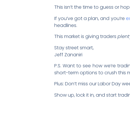
This isn’t the time to guess or hop
If you’ve got a plan, and you’re
e
headlines.
This market is giving traders
plent
Stay street smart,
Jeff Zananiri
P.S. Want to see how we’re tradi
short-term options to crush this 
Plus: Don’t miss our Labor Day w
Show up, lock it in, and start trad