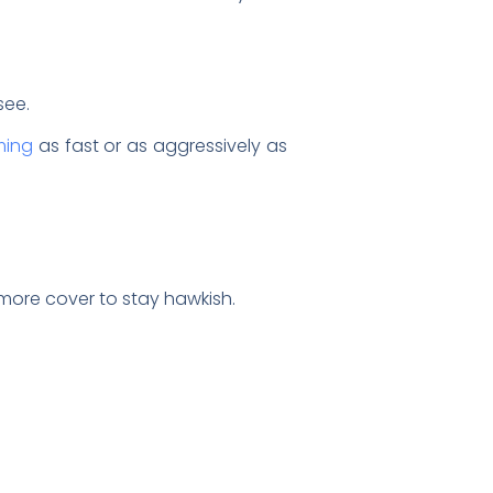
 see.
ming
as fast or as aggressively as
.
ore cover to stay hawkish.