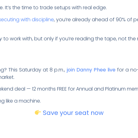
e. It’s the time to trade setups with real edge.
xecuting with discipline
, you’re already ahead of 90% of pe
y
to work with, but only if you’re reading the tape, not the
ng? This Saturday at 8 p.m.,
join Danny Phee live
for a no
market.
eekend deal — 12 months FREE for Annual and Platinum me
ing like a machine.
Save your seat now