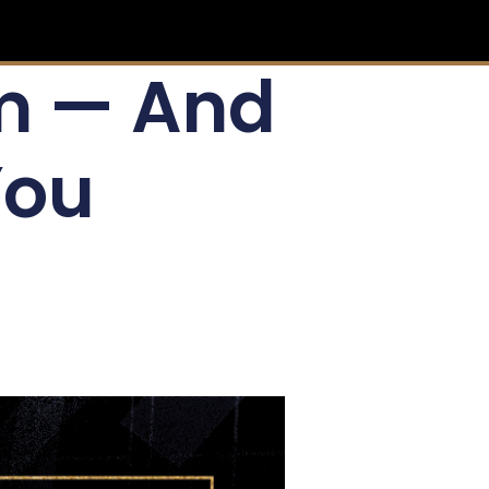
lm — And
You