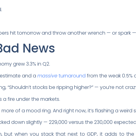
.
?
bers hit tomorrow and throw another wrench — or spark — 
Bad News
conomy grew 3.3% in Q2.
al estimate and a
massive
turnaround
from the weak 0.5% c
ing, “Shouldn’t stocks be ripping higher?” — you’re not craz
s a fire under the markets.
’s more of a mood ring. And right now, it’s flashing a weird
icked down slightly — 229,000 versus the 230,000 expecte
but when you stack that next to GDP, it adds to the n