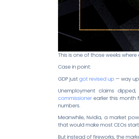
This is one of those weeks where
Case in point:
GDP just
got revised up
— way up
Unemployment claims dipped, w
commissioner
earlier this month
numbers.
Meanwhile, Nvidia, a market po
that would make most CEOs start
But instead of fireworks, the mar