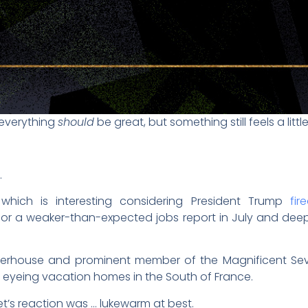
 everything
should
be great, but something still feels a little
.
hich is interesting considering President Trump
fir
 for a weaker-than-expected jobs report in July and dee
werhouse and prominent member of the Magnificent Se
 eyeing vacation homes in the South of France.
ket’s reaction was … lukewarm at best.