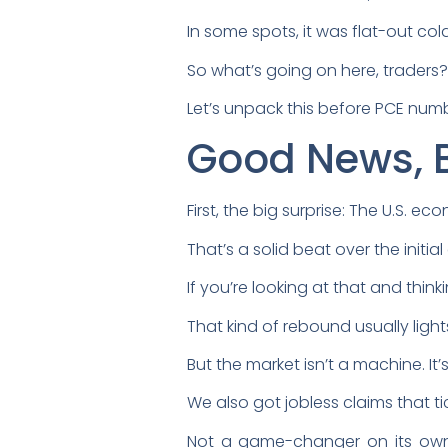
In some spots, it was flat-out cold
So what’s going on here, traders
Let’s unpack this before PCE num
Good News, 
First, the big surprise: The U.S. e
That’s a solid beat over the initi
If you’re looking at that and think
That kind of rebound usually light
But the market isn’t a machine. It
We also got jobless claims that t
Not a game-changer on its own, 