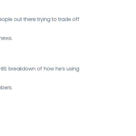
ople out there trying to trade off
 news.
-BS breakdown of how he’s using
mbers.