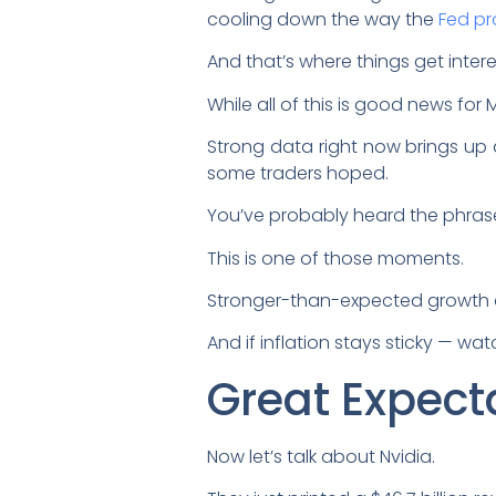
cooling down the way the
Fed p
And that’s where things get intere
While all of this is good news for 
Strong data right now brings up 
some traders hoped.
You’ve probably heard the phras
This is one of those moments.
Stronger-than-expected growth 
And if inflation stays sticky — wa
Great Expect
Now let’s talk about Nvidia.