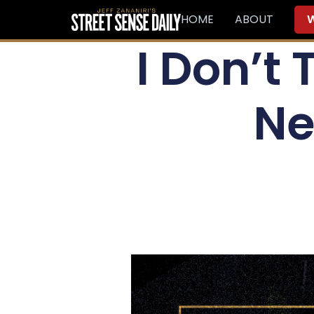
HOME
ABOUT
W
I Don’t
Ne