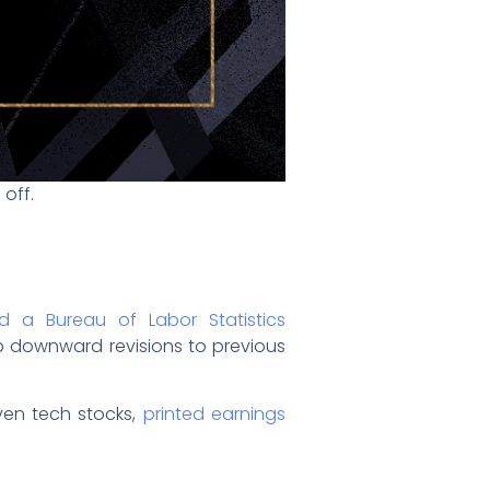
 off.
ed a Bureau of Labor Statistics
p downward revisions to previous
ven tech stocks,
printed earnings