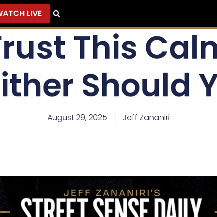
ATCH LIVE
 Trust This Ca
ither Should 
August 29, 2025
Jeff Zananiri