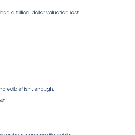
d a trillion-dollar valuation
last
ncredible” isn’t enough.
xt.