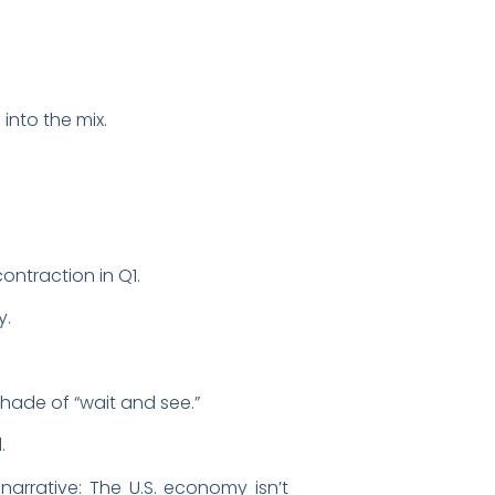
into the mix.
ontraction in Q1.
y.
 shade of “wait and see.”
d.
arrative: The U.S. economy isn’t