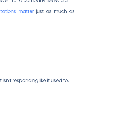
even for a company like Nvidia.
tations matter
just as much as
sn’t responding like it used to.