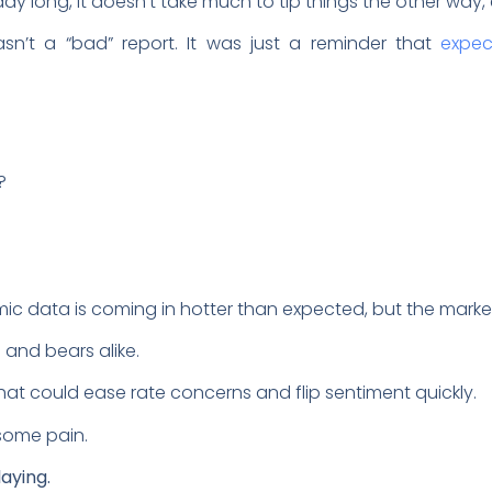
 long, it doesn’t take much to tip things the other way, 
wasn’t a “bad” report. It was just a reminder that
expec
?
data is coming in hotter than expected, but the market i
s and bears alike.
hat could ease rate concerns and flip sentiment quickly.
t some pain.
aying.