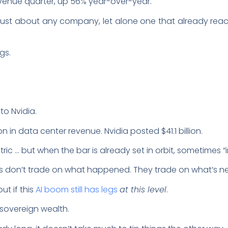
 revenue quarter, up 56% year-over-year.
ust about any company, let alone one that already reache
ngs.
nto Nvidia.
on in data center revenue. Nvidia posted $41.1 billion.
ic … but when the bar is already set in orbit, sometimes “i
s don’t trade on what happened. They trade on what’s ne
ut if this
AI boom still has legs
at this level
.
, sovereign wealth.