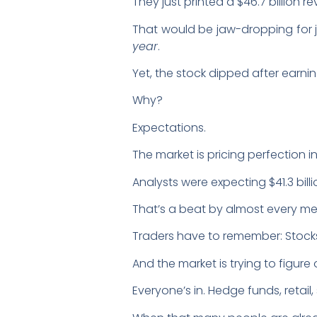
They just printed a $46.7 billion
That would be jaw-dropping for j
year
.
Yet, the stock dipped after earni
Why?
Expectations.
The market is pricing perfection i
Analysts were expecting $41.3 billi
That’s a beat by almost every metr
Traders have to remember: Stock
And the market is trying to figure o
Everyone’s in. Hedge funds, retail