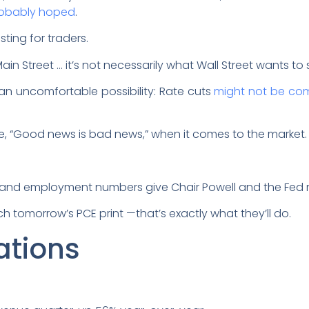
robably hoped
.
sting for traders.
Main Street … it’s not necessarily what Wall Street wants to
an uncomfortable possibility: Rate cuts
might not be co
e, “Good news is bad news,” when it comes to the market
and employment numbers give Chair Powell and the Fed m
tch tomorrow’s PCE print —that’s exactly what they’ll do.
ations