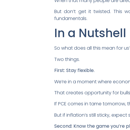
When that many people are already
But don’t get it twisted. This 
fundamentals.
In a Nutshell
So what does all this mean for us
Two things.
First: Stay flexible.
We’re in a moment where economic 
That creates opportunity for bull
If PCE comes in tame tomorrow, t
But if inflation’s still sticky, expec
Second: Know the game you’re pl