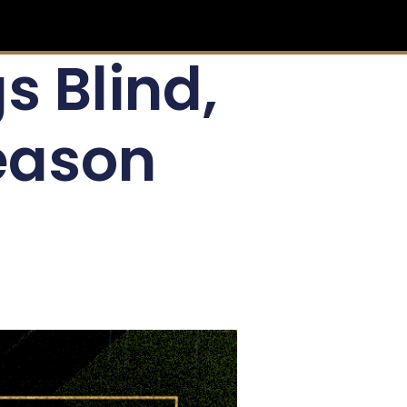
s Blind,
eason