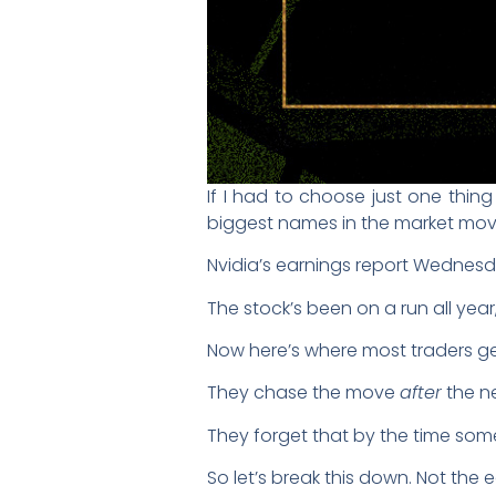
If I had to choose just one thin
biggest names in the market mov
Nvidia’s earnings report Wednesd
The stock’s been on a run all year
Now here’s where most traders get
They chase the move
after
the ne
They forget that by the time some
So let’s break this down. Not the