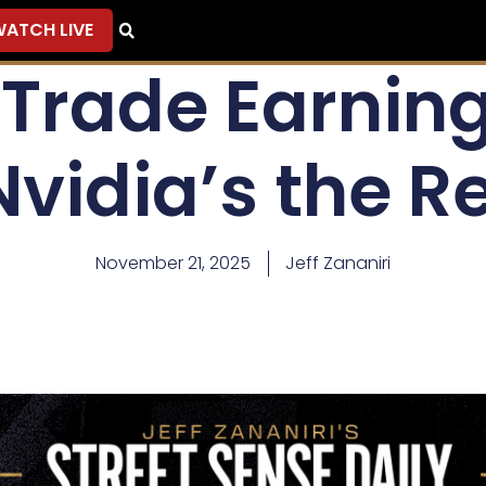
ATCH LIVE
 Trade Earning
Nvidia’s the R
November 21, 2025
Jeff Zananiri