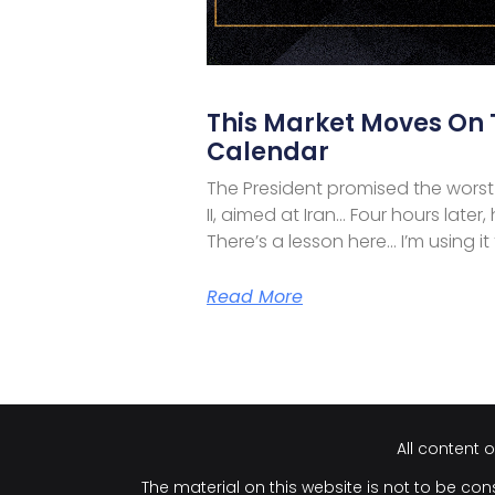
This Market Moves On
Calendar
The President promised the worst
II, aimed at Iran… Four hours later
There’s a lesson here… I’m using it
Read More
All content 
The material on this website is not to be cons