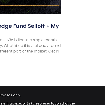
edge Fund Selloff + My
st $35 billion in a single month.
y. What killed it is… I already found
ferent part of the market. Get in
urposes only.
ment advice, or (iii) a representation that the