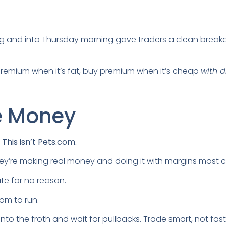
 and into Thursday morning gave traders a clean breako
l premium when it’s fat, buy premium when it’s cheap
with d
he Money
l. This isn’t Pets.com.
hey’re making real money and doing it with margins most c
ate for no reason.
oom to run.
l into the froth and wait for pullbacks. Trade smart, not fast