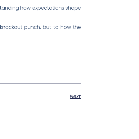
rstanding how expectations shape
e knockout punch, but to how the
Next