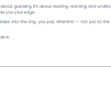
t about guessing. It’s about
reading
, reacting, and unde
ives you your edge.
steps into the ring, you pay attention — not just to th
de is.