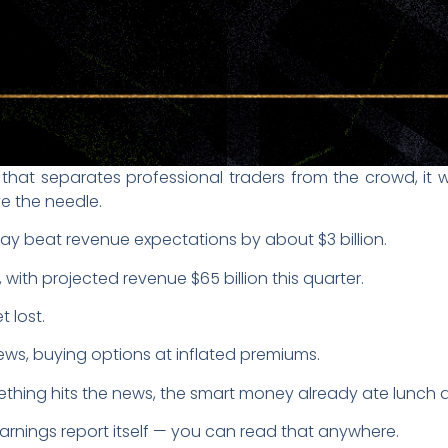
g that separates professional traders from the crowd, i
e the needle.
ay beat revenue expectations by about $3 billion.
, with projected revenue $65 billion this quarter.
 lost.
ws, buying options at inflated premiums.
thing hits the news, the smart money already ate lunch an
 earnings report itself — you can read that anywhere.