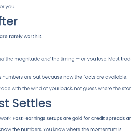
or you.
fter
re rarely worth it.
nd
the magnitude
and
the timing — or you lose. Most tr
s numbers are out because now the facts are available.
ade with the wind at your back, not guess where the stor
t Settles
 work:
Post-earnings setups are gold for credit spreads an
ou know the numbers. You know where the momentum is.