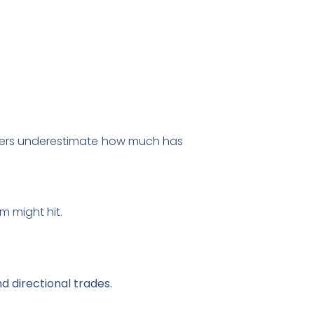
aders underestimate how much has
m might hit.
d directional trades.