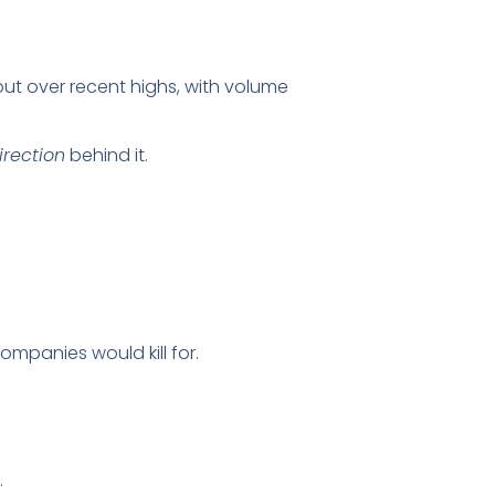
ut over recent highs, with volume
irection
behind it.
ompanies would kill for.
.