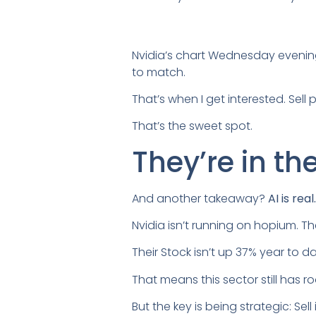
Nvidia’s chart Wednesday evening
to match.
That’s when I get interested. Sel
That’s the sweet spot.
They’re in t
And another takeaway?
AI is rea
Nvidia isn’t running on hopium. T
Their Stock isn’t up 37% year to d
That means this sector still has r
But the key is being strategic: Sel