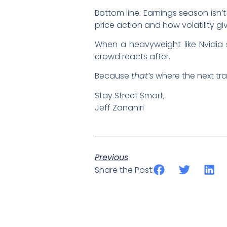
Bottom line: Earnings season isn’
price action and how volatility g
When a heavyweight like Nvidia 
crowd reacts after.
Because
that’s
where the next tra
Stay Street Smart,
Jeff Zananiri
Previous
Share the Post: