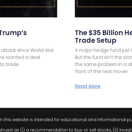
 Trump’s
The $35 Billion H
Trade Setup
 attack since World War
A major hedge fund just lo
, he wanted a deal.
But the fund isn’t the stor
 to trade.
the same problem in a dif
front of the next move!
Read More
on this website is intended for educational and informational p
trued as (i) a recommendation to buy or sell stocks, (ii) invest