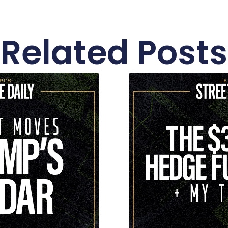
Related Posts