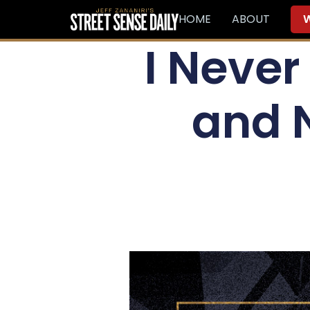
HOME
ABOUT
W
I Never
and 