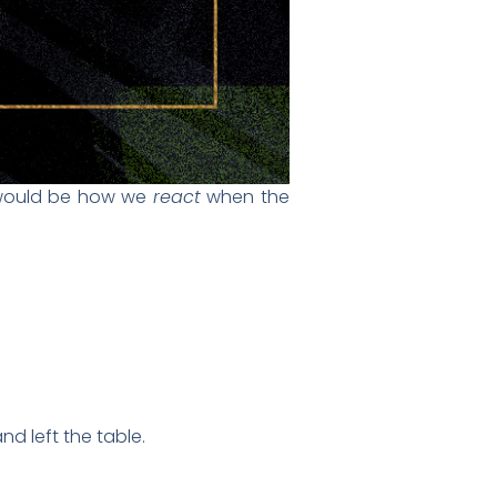
t would be how we
react
when the
d left the table.