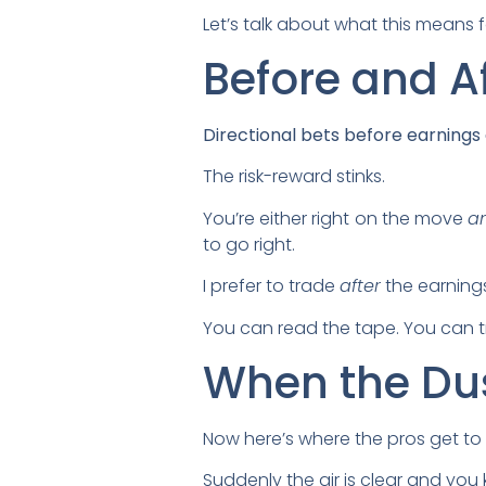
Let’s talk about what this means f
Before and A
Directional bets before earnings a
The risk-reward stinks.
You’re either right on the move
a
to go right.
I prefer to trade
after
the earning
You can read the tape. You can tr
When the Dus
Now here’s where the pros get to
Suddenly the air is clear and y