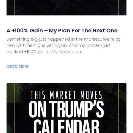
A +100% Gain – My Plan For The Next One
Something big just happened in the market… We’re at
new all-time highs yet again. And my pattern just
banked +100% gains: My trade plan.
Read More