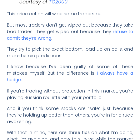
courtesy of
TC2000
This price action will wipe some traders out.
But most traders don’t get wiped out because they take
bad trades. They get wiped out because they
refuse to
admit they’re wrong
.
They try to pick the exact bottom, load up on calls, and
make heroic predictions.
I know because I’ve been guilty of some of these
mistakes myself. But the difference is
I always have a
hedge
.
If you’re trading without protection in this market, you’re
playing Russian roulette with your portfolio.
And if you think some stocks are “safe” just because
they’re holding up better than others, you’re in for a rude
awakening.
With that in mind, here are
three tips
on what I’m doing,
what I’m avoiding, and how to survive while the market