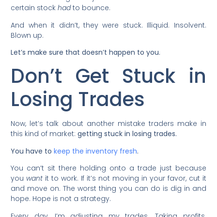
certain stock
had
to bounce.
And when it didn’t, they were stuck. Illiquid. Insolvent.
Blown up.
Let’s make sure that doesn’t happen to you.
Don’t Get Stuck in
Losing Trades
Now, let’s talk about another mistake traders make in
this kind of market:
getting stuck in losing trades.
You have to
keep the inventory fresh
.
You can’t sit there holding onto a trade just because
you
want
it to work. If it’s not moving in your favor, cut it
and move on. The worst thing you can do is dig in and
hope. Hope is not a strategy.
Every day, I’m adjusting my trades. Taking profits.