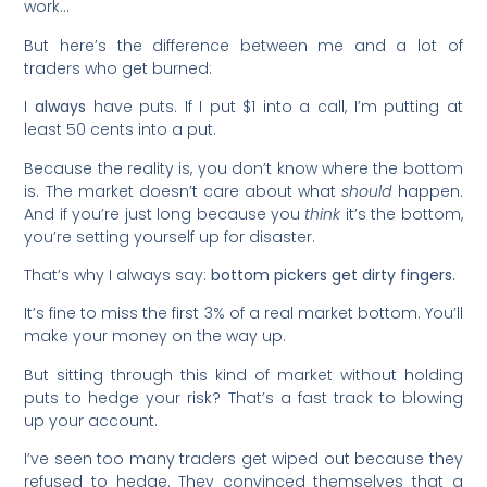
work…
But here’s the difference between me and a lot of
traders who get burned:
I
always
have puts. If I put $1 into a call, I’m putting at
least 50 cents into a put.
Because the reality is, you don’t know where the bottom
is. The market doesn’t care about what
should
happen.
And if you’re just long because you
think
it’s the bottom,
you’re setting yourself up for disaster.
That’s why I always say:
bottom pickers get dirty fingers.
It’s fine to miss the first 3% of a real market bottom. You’ll
make your money on the way up.
But sitting through this kind of market without holding
puts to hedge your risk? That’s a fast track to blowing
up your account.
I’ve seen too many traders get wiped out because they
refused to hedge. They convinced themselves that a