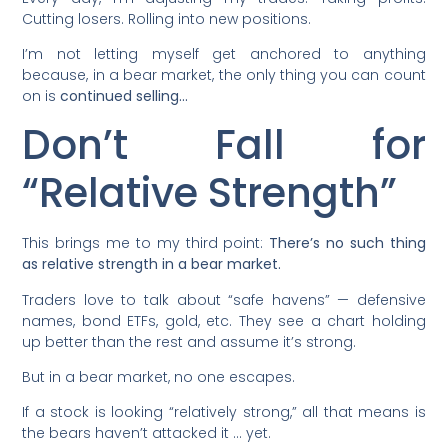
Cutting losers. Rolling into new positions.
I’m not letting myself get anchored to anything
because, in a bear market, the only thing you can count
on is
continued selling…
Don’t Fall for
“Relative Strength”
This brings me to my third point:
There’s no such thing
as relative strength in a bear market.
Traders love to talk about “safe havens” — defensive
names, bond ETFs, gold, etc. They see a chart holding
up better than the rest and assume it’s strong.
But in a bear market, no one escapes.
If a stock is looking “relatively strong,” all that means is
the bears haven’t attacked it … yet.