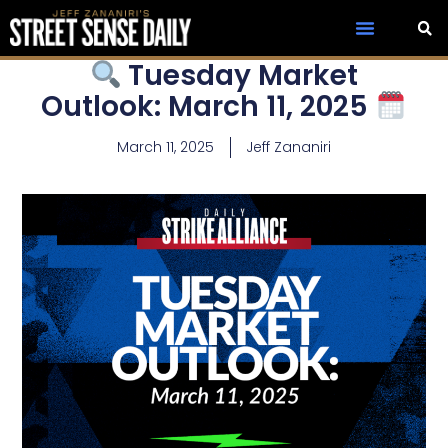
Tuesday Market
Outlook: March 11, 2025
March 11, 2025
Jeff Zananiri