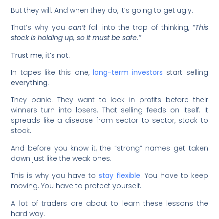
But they will. And when they do, it’s going to get ugly.
That’s why you
can’t
fall into the trap of thinking,
“
This
stock is holding up, so it must be safe.”
Trust me, it’s not.
In tapes like this one,
long-term investors
start selling
everything.
They panic. They want to lock in profits before their
winners turn into losers. That selling feeds on itself. It
spreads like a disease from sector to sector, stock to
stock.
And before you know it, the “strong” names get taken
down just like the weak ones.
This is why you have to
stay flexible
. You have to keep
moving. You have to protect yourself.
A lot of traders are about to learn these lessons the
hard way.