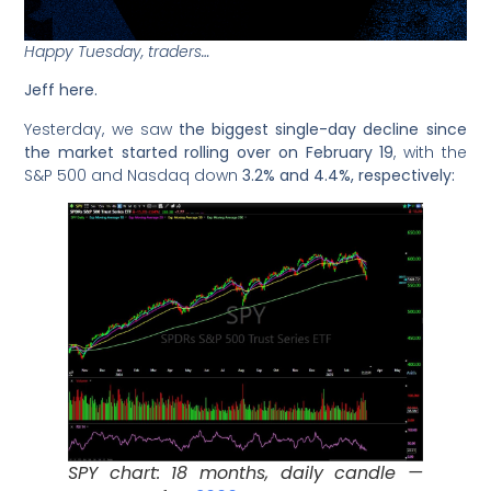
Happy Tuesday, traders…
Jeff here.
Yesterday, we saw
the biggest single-day decline since
the market started rolling over on February 19
, with the
S&P 500 and Nasdaq down
3.2% and 4.4%, respectively:
SPY chart: 18 months, daily candle —