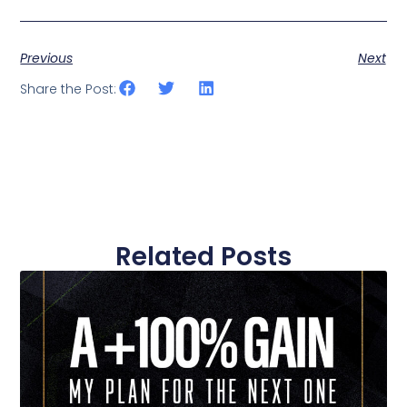
Previous
Next
Share the Post:
Related Posts