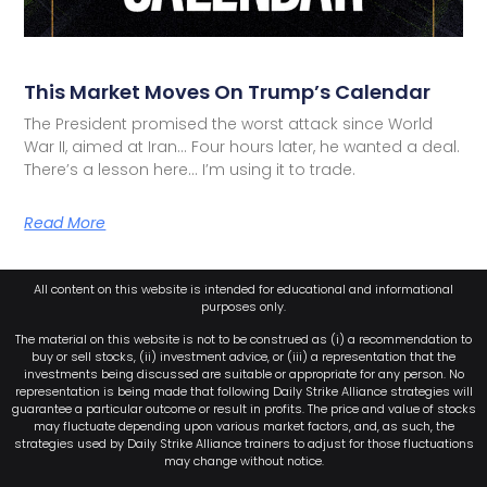
This Market Moves On Trump’s Calendar
The President promised the worst attack since World
War II, aimed at Iran… Four hours later, he wanted a deal.
There’s a lesson here… I’m using it to trade.
Read More
All content on this website is intended for educational and informational
purposes only.
The material on this website is not to be construed as (i) a recommendation to
buy or sell stocks, (ii) investment advice, or (iii) a representation that the
investments being discussed are suitable or appropriate for any person. No
representation is being made that following Daily Strike Alliance strategies will
guarantee a particular outcome or result in profits. The price and value of stocks
may fluctuate depending upon various market factors, and, as such, the
strategies used by Daily Strike Alliance trainers to adjust for those fluctuations
may change without notice.