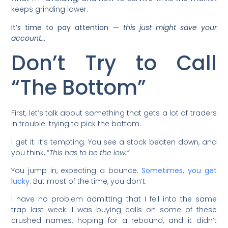
keeps grinding lower.
It’s time to pay attention —
this just might save your
account…
Don’t Try to Call
“The Bottom”
First, let’s talk about something that gets a lot of traders
in trouble: trying to pick the bottom.
I get it. It’s tempting. You see a stock beaten down, and
you think, “
This has to be the low.”
You jump in, expecting a bounce.
Sometimes, you get
lucky.
But most of the time, you don’t.
I have no problem admitting that I fell into the same
trap last week. I was buying calls on some of these
crushed names, hoping for a rebound, and it didn’t