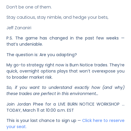
Don’t be one of them.
Stay cautious, stay nimble, and hedge your bets,
Jeff Zananiri
P.S. The game has changed in the past few weeks —
that’s undeniable.
The question is: Are you adapting?
My go-to strategy right now is Burn Notice trades. They’re
quick, overnight options plays that won’t overexpose you
to broader market risk.
So, if you want to understand exactly how (and why)
these trades are perfect in this environment…
Join Jordan Phee for a LIVE BURN NOTICE WORKSHOP …
TODAY, March 11 at 10:00 a.m. EST
This is your last chance to sign up —
Click here to reserve
your seat.