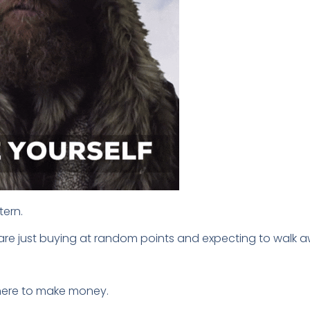
tern.
s are just buying at random points and expecting to walk a
 here to make money.