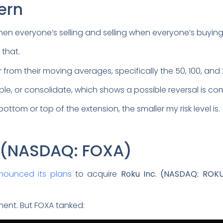
ern
when everyone’s selling and selling when everyone’s buying
that.
ar from their moving averages, specifically the 50, 100, a
ble, or consolidate, which shows a possible reversal is co
ottom or top of the extension, the smaller my risk level is.
n (NASDAQ: FOXA)
nounced its plans
to acquire
Roku Inc. (NASDAQ: ROK
ent. But FOXA tanked: