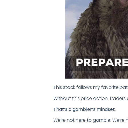
This stock follows my favorite pat
Without this price action, trader
That’s a gambler’s mindset.
We’re not here to gamble. We’re