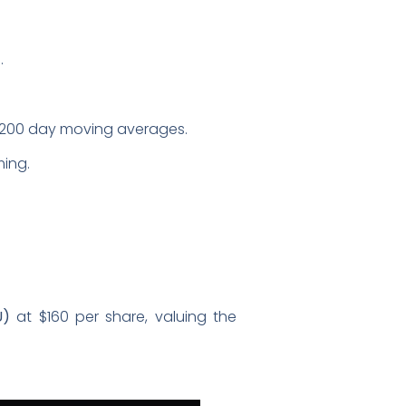
.
nd 200 day moving averages.
ming.
U)
at $160 per share, valuing the