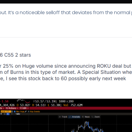
out. It’s a noticeable selloff that deviates from the normal 