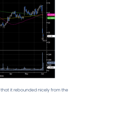
that it rebounded nicely from the