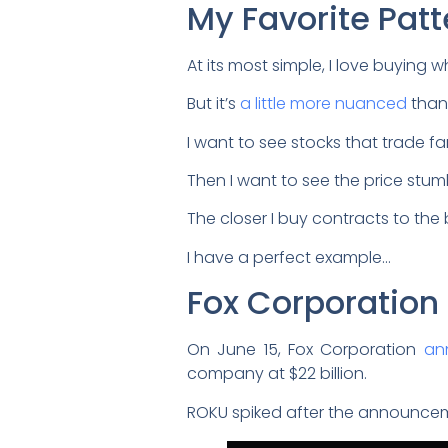
My Favorite Patt
At its most simple, I love buying 
But it’s
a little more nuanced
than 
I want to see stocks that trade f
Then I want to see the price stum
The closer I buy contracts to the b
I have a perfect example…
Fox Corporatio
On June 15, Fox Corporation
an
company at $22 billion.
ROKU spiked after the announcem