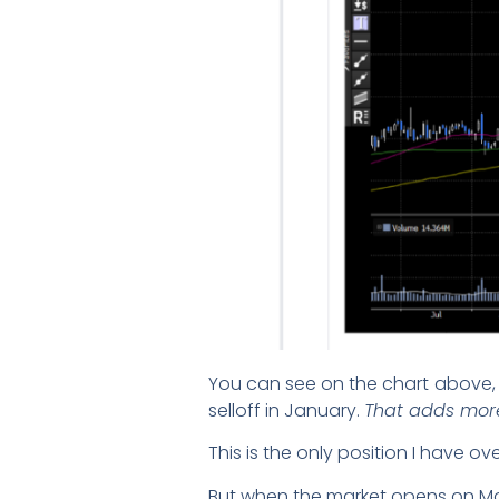
You can see on the chart above, 
selloff in January.
That adds more
This is the only position I have o
But when the market opens on Mond