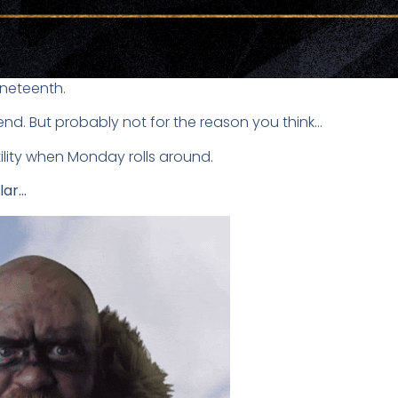
uneteenth.
end. But probably not for the reason you think…
ility when Monday rolls around.
lar…