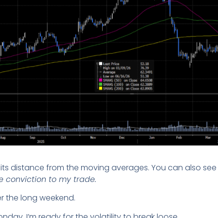
its distance from the moving averages. You can also see 
 conviction to my trade.
ver the long weekend.
ay, I’m ready for the volatility to break loose.