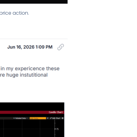
price action.