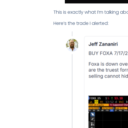
This is exactly what I’m talking ab
Here’s the trade I alerted: