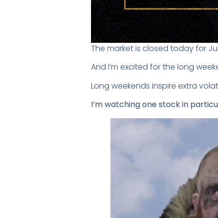
The market is closed today for J
And I’m excited for the long week
Long weekends inspire extra volat
I’m watching one stock in particu