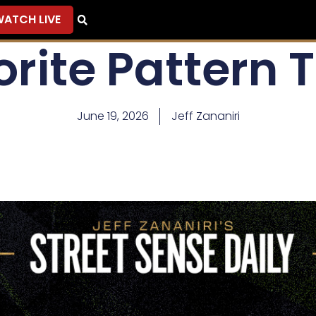
ATCH LIVE
rite Pattern 
June 19, 2026
Jeff Zananiri