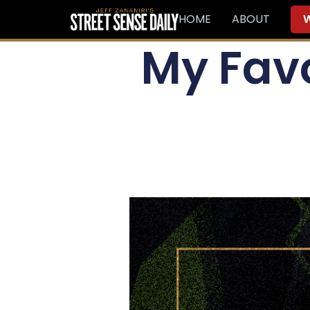
HOME
ABOUT
W
My Favo