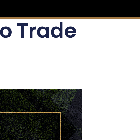
To Trade