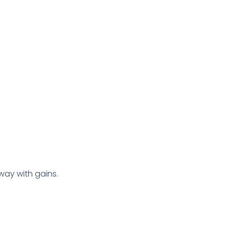
way with gains.