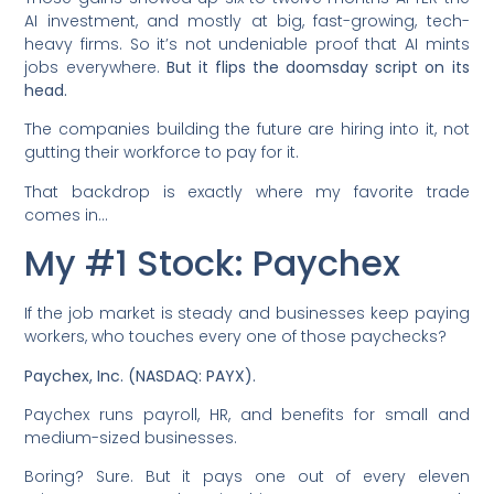
AI investment, and mostly at big, fast-growing, tech-
heavy firms. So it’s not undeniable proof that AI mints
jobs everywhere.
But it flips the doomsday script on its
head.
The companies building the future are hiring into it, not
gutting their workforce to pay for it.
That backdrop is exactly where my favorite trade
comes in…
My #1 Stock: Paychex
If the job market is steady and businesses keep paying
workers, who touches every one of those paychecks?
Paychex, Inc. (NASDAQ: PAYX).
Paychex runs payroll, HR, and benefits for small and
medium-sized businesses.
Boring? Sure. But it pays one out of every eleven