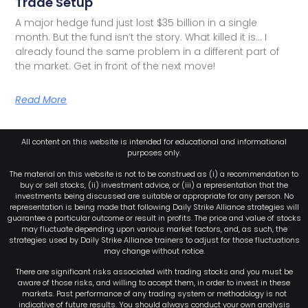
Trade Setup
A major hedge fund just lost $35 billion in a single
month. But the fund isn’t the story. What killed it is… I
already found the same problem in a different part of
the market. Get in front of the next move!
Read More
All content on this website is intended for educational and informational
purposes only.
The material on this website is not to be construed as (i) a recommendation to
buy or sell stocks, (ii) investment advice, or (iii) a representation that the
investments being discussed are suitable or appropriate for any person. No
representation is being made that following Daily Strike Alliance strategies will
guarantee a particular outcome or result in profits. The price and value of stocks
may fluctuate depending upon various market factors, and, as such, the
strategies used by Daily Strike Alliance trainers to adjust for those fluctuations
may change without notice.
There are significant risks associated with trading stocks and you must be
aware of those risks, and willing to accept them, in order to invest in these
markets. Past performance of any trading system or methodology is not
indicative of future results. You should always conduct your own analysis