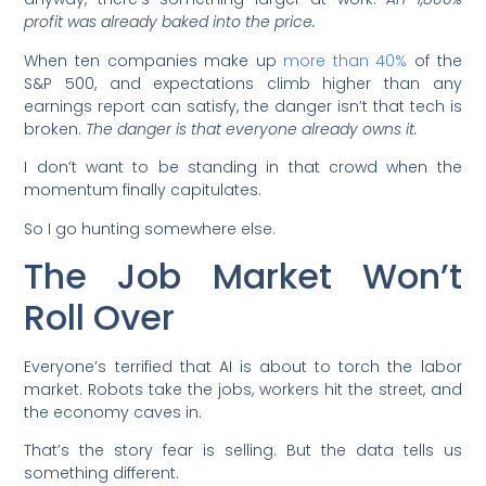
profit was already baked into the price.
When ten companies make up
more than 40%
of the
S&P 500, and expectations climb higher than any
earnings report can satisfy, the danger isn’t that tech is
broken.
The danger is that everyone already owns it.
I don’t want to be standing in that crowd when the
momentum finally capitulates.
So I go hunting somewhere else.
The Job Market Won’t
Roll Over
Everyone’s terrified that AI is about to torch the labor
market. Robots take the jobs, workers hit the street, and
the economy caves in.
That’s the story fear is selling. But the data tells us
something different.