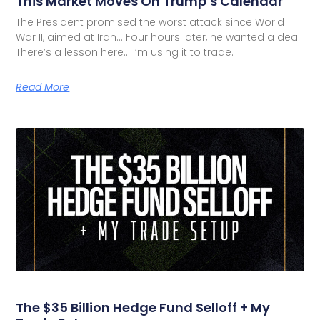
This Market Moves On Trump’s Calendar
The President promised the worst attack since World
War II, aimed at Iran… Four hours later, he wanted a deal.
There’s a lesson here… I’m using it to trade.
Read More
The $35 Billion Hedge Fund Selloff + My