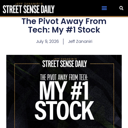
The Pivot Away From
Tech: My #1 Stock
July 9, 2026
Jeff Zananiri