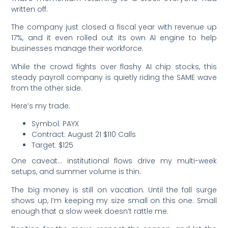
written off.
The company just closed a fiscal year with revenue up
17%, and it even rolled out its own AI engine to help
businesses manage their workforce.
While the crowd fights over flashy AI chip stocks, this
steady payroll company is quietly riding the SAME wave
from the other side.
Here’s my trade:
Symbol: PAYX
Contract: August 21 $110 Calls
Target: $125
One caveat… institutional flows drive my multi-week
setups, and summer volume is thin.
The big money is still on vacation. Until the fall surge
shows up, I’m keeping my size small on this one. Small
enough that a slow week doesn’t rattle me.