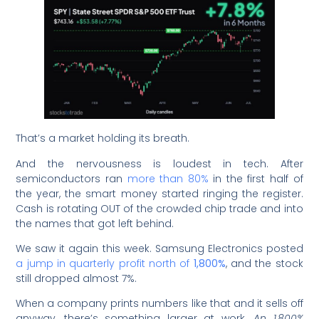
That’s a market holding its breath.
And the nervousness is loudest in tech. After
semiconductors ran
more than 80%
in the first half of
the year, the smart money started ringing the register.
Cash is rotating OUT of the crowded chip trade and into
the names that got left behind.
We saw it again this week. Samsung Electronics posted
a jump in quarterly profit north of
1,800%
, and the stock
still dropped almost 7%.
When a company prints numbers like that and it sells off
anyway, there’s something larger at work.
An 1,800%