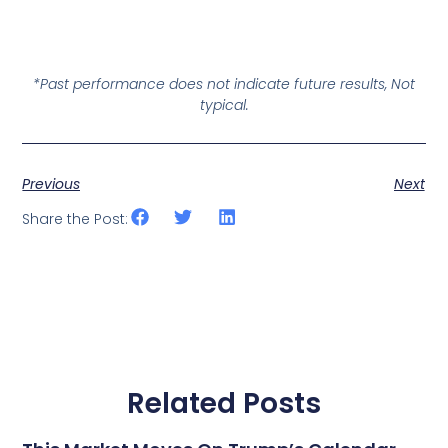
*Past performance does not indicate future results, Not
typical.
Previous
Next
Share the Post:
Related Posts