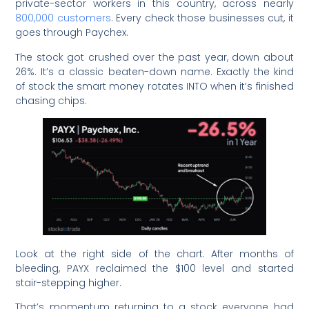
private-sector workers in this country, across nearly
800,000 customers
. Every check those businesses cut, it
goes through Paychex.
The stock got crushed over the past year, down about
26%. It’s a classic beaten-down name. Exactly the kind
of stock the smart money rotates INTO when it’s finished
chasing chips.
Look at the right side of the chart. After months of
bleeding, PAYX reclaimed the $100 level and started
stair-stepping higher.
That’s momentum returning to a stock everyone had