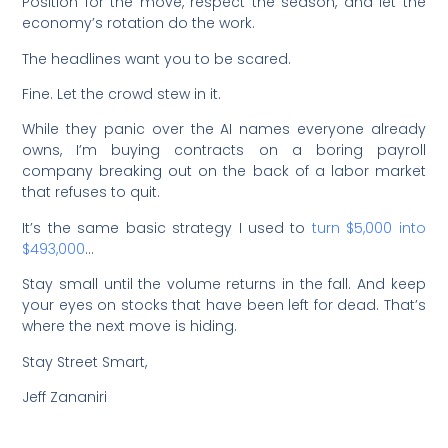
Position for the move, respect the season, and let the
economy’s rotation do the work.
The headlines want you to be scared.
Fine. Let the crowd stew in it.
While they panic over the AI names everyone already
owns, I’m buying contracts on a boring payroll
company breaking out on the back of a labor market
that refuses to quit.
It’s the same basic strategy I used to
turn $5,000 into
$493,000
…
Stay small until the volume returns in the fall. And keep
your eyes on stocks that have been left for dead. That’s
where the next move is hiding.
Stay Street Smart,
Jeff Zananiri