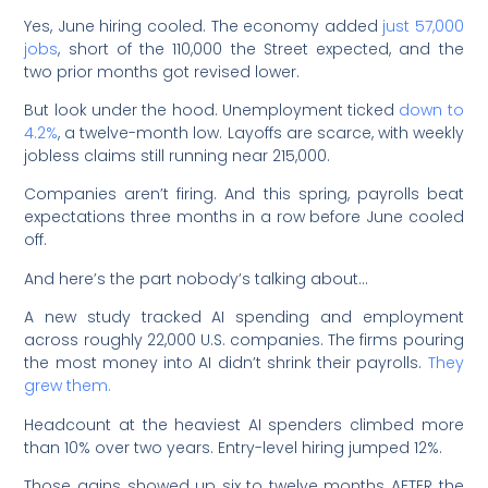
Yes, June hiring cooled. The economy added
just 57,000
jobs
, short of the 110,000 the Street expected, and the
two prior months got revised lower.
But look under the hood. Unemployment ticked
down to
4.2%
, a twelve-month low. Layoffs are scarce, with weekly
jobless claims still running near 215,000.
Companies aren’t firing. And this spring, payrolls beat
expectations three months in a row before June cooled
off.
And here’s the part nobody’s talking about…
A new study tracked AI spending and employment
across roughly 22,000 U.S. companies. The firms pouring
the most money into AI didn’t shrink their payrolls.
They
grew them.
Headcount at the heaviest AI spenders climbed more
than 10% over two years. Entry-level hiring jumped 12%.
Those gains showed up six to twelve months AFTER the