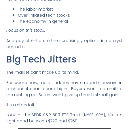
The labor market
Over-inflated tech stocks
The economy in general
Focus on this stock.
And pay attention to the surprisingly optimistic catalyst
behind it.
Big Tech Jitters
The market can’t make up its mind.
For weeks now, major indexes have traded sideways in
a channel near record highs. Buyers won’t commit to
the next leg up. Sellers won’t give up their first-half gains.
It’s a standoff.
Look at the
SPDR S&P 500 ETF Trust (NYSE: SPY)
, it’s in a
tight band between $720 and $760.