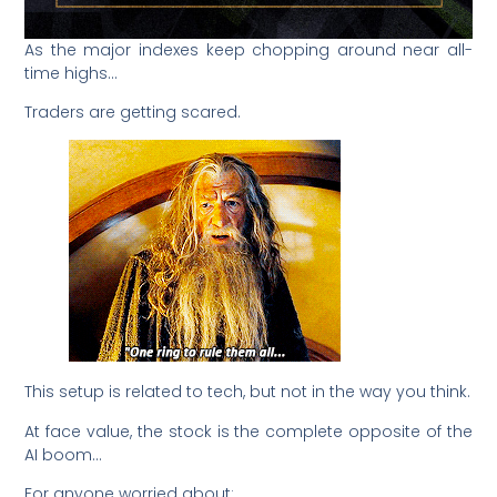
As the major indexes keep chopping around near all-
time highs…
Traders are getting scared.
This setup is related to tech, but not in the way you think.
At face value, the stock is the complete opposite of the
AI boom…
For anyone worried about: