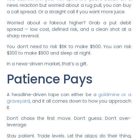
news reaction but worried about a rug pull, you can buy
a call spread. Or a straight call if you want more juice.
Worried about a fakeout higher? Grab a put debit
spread — low cost, defined risk, and a clean shot at a
sharp reversal.
You don’t need to risk $5K to make $500. You can risk
$300 to make $900 and sleep at night.
In a news-driven market, that’s a gift.
Patience Pays
A headline-driven tape can either be a
goldmine or a
graveyard
, and it all comes down to how you approach
it.
Don’t chase the first move. Don’t guess. Don’t over-
leverage.
Stay patient. Trade levels. Let the algos do their thing,