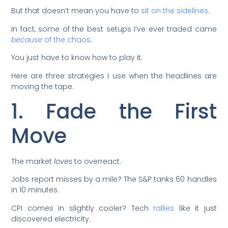
But that doesn’t mean you have to
sit on the sidelines
.
In fact, some of the best setups I’ve ever traded came
because
of the chaos
.
You just have to know how to play it.
Here are three strategies I use when the headlines are
moving the tape.
1. Fade the First
Move
The market
loves
to overreact.
Jobs report misses by a mile? The S&P tanks 60 handles
in 10 minutes.
CPI comes in slightly cooler? Tech
rallies
like it just
discovered electricity.