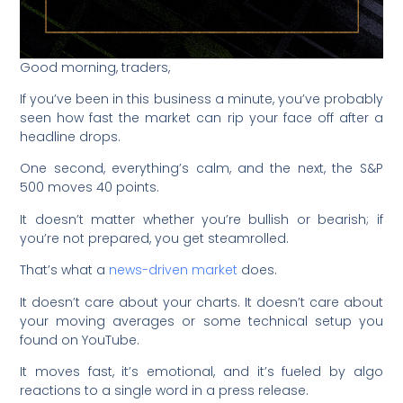
Good morning, traders,
If you’ve been in this business a minute, you’ve probably
seen how fast the market can rip your face off after a
headline drops.
One second, everything’s calm, and the next, the S&P
500 moves 40 points.
It doesn’t matter whether you’re bullish or bearish; if
you’re not prepared, you get steamrolled.
That’s what a
news-driven market
does.
It doesn’t care about your charts. It doesn’t care about
your moving averages or some technical setup you
found on YouTube.
It moves fast, it’s emotional, and it’s fueled by algo
reactions to a single word in a press release.