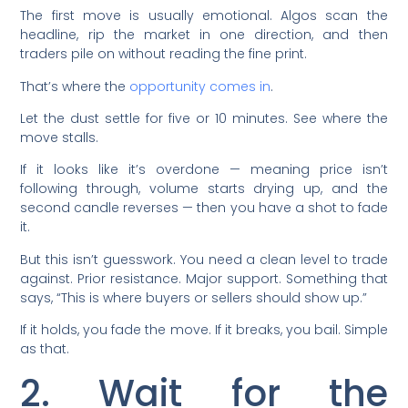
The first move is usually emotional. Algos scan the
headline, rip the market in one direction, and then
traders pile on without reading the fine print.
That’s where the
opportunity comes in
.
Let the dust settle for five or 10 minutes. See where the
move stalls.
If it looks like it’s overdone — meaning price isn’t
following through, volume starts drying up, and the
second candle reverses — then you have a shot to fade
it.
But this isn’t guesswork. You need a clean level to trade
against. Prior resistance. Major support. Something that
says, “This is where buyers or sellers should show up.”
If it holds, you fade the move. If it breaks, you bail. Simple
as that.
2. Wait for the