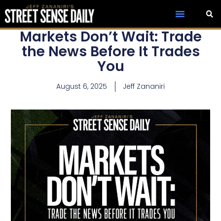
Markets Don’t Wait: Trade
the News Before It Trades
You
August 6, 2025
Jeff Zananiri