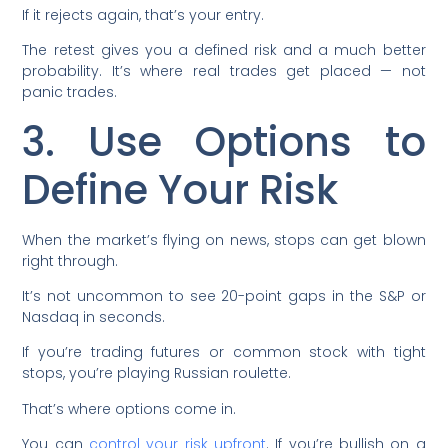
If it rejects again, that’s your entry.
The retest gives you a defined risk and a much better
probability. It’s where real trades get placed — not
panic trades.
3. Use Options to
Define Your Risk
When the market’s flying on news, stops can get blown
right through.
It’s not uncommon to see 20-point gaps in the S&P or
Nasdaq in seconds.
If you’re trading futures or common stock with tight
stops, you’re playing Russian roulette.
That’s where options come in.
You can
control your risk upfront
. If you’re bullish on a