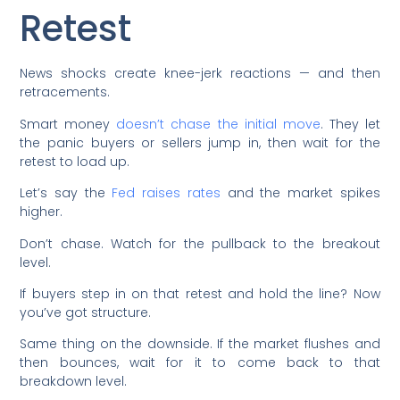
Retest
News shocks create knee-jerk reactions — and then
retracements.
Smart money
doesn’t chase the initial move
. They let
the panic buyers or sellers jump in, then wait for the
retest to load up.
Let’s say the
Fed raises rates
and the market spikes
higher.
Don’t chase. Watch for the pullback to the breakout
level.
If buyers step in on that retest and hold the line? Now
you’ve got structure.
Same thing on the downside. If the market flushes and
then bounces, wait for it to come back to that
breakdown level.