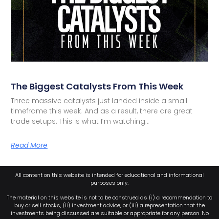
The Biggest Catalysts From This Week
Three massive catalysts just landed inside a small
timeframe this week. And as a result, there are great
trade setups. This is what I’m watching…
Read More
All content on this website is intended for educational and informational
purposes only.
The material on this website is not to be construed as (i) a recommendation to
buy or sell stocks, (ii) investment advice, or (iii) a representation that the
investments being discussed are suitable or appropriate for any person. No