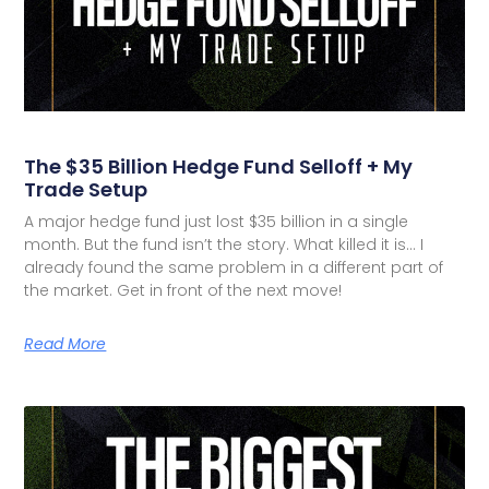
The $35 Billion Hedge Fund Selloff + My
Trade Setup
A major hedge fund just lost $35 billion in a single
month. But the fund isn’t the story. What killed it is… I
already found the same problem in a different part of
the market. Get in front of the next move!
Read More