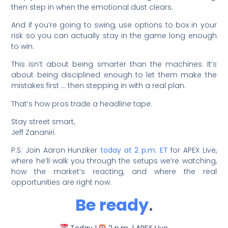
then step in when the emotional dust clears.
And if you’re going to swing, use options to box in your
risk so you can actually stay in the game long enough
to win.
This isn’t about being smarter than the machines. It’s
about being disciplined enough to let them make the
mistakes first … then stepping in with a real plan.
That’s how pros trade a headline tape.
Stay street smart,
Jeff Zananiri
P.S. Join Aaron Hunziker
today at 2 p.m. ET
for APEX Live,
where he’ll walk you through the setups we’re watching,
how the market’s reacting, and where the real
opportunities are right now.
Be ready
.
Today |
2 p.m. | APEX Live