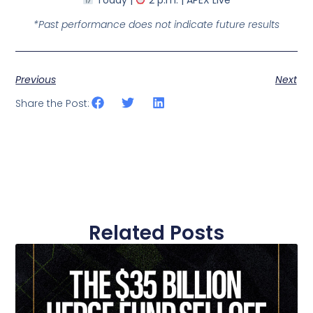
*Past performance does not indicate future results
Previous
Next
Share the Post:
Related Posts