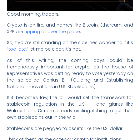
Good morning, traders,
Crypto is on fire, and names like Bitcoin, Ethereum, and
XRP are
ripping all over the place
.
So, if you’re still standing on the sidelines wondering if it’s
“
too late
,” let me be clear: It’s not.
As of this writing, the coming days could be
tremendously important for crypto, as the House of
Representatives was getting ready to vote yesterday on
the so-called Genius Bill (Guiding and Establishing
National Innovations in U.S. Stablecoins).
If it becomes law, the bill would set the framework for
stablecoin regulation in the U.S. — and giants like
Walmart
and
Citi
are already circling, itching to get their
own stablecoins out in the wild.
Stablecoins are pegged to assets like the U.S. dollar.
Think of them as the gateway crypto for institutions.