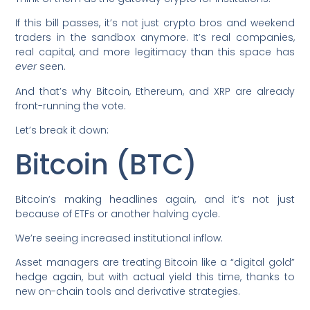
If this bill passes, it’s not just crypto bros and weekend
traders in the sandbox anymore. It’s real companies,
real capital, and more legitimacy than this space has
ever
seen.
And that’s why Bitcoin, Ethereum, and XRP are already
front-running the vote.
Let’s break it down:
Bitcoin (BTC)
Bitcoin’s making headlines again, and it’s not just
because of ETFs or another halving cycle.
We’re seeing increased institutional inflow.
Asset managers are treating Bitcoin like a “digital gold”
hedge again, but with actual yield this time, thanks to
new on-chain tools and derivative strategies.