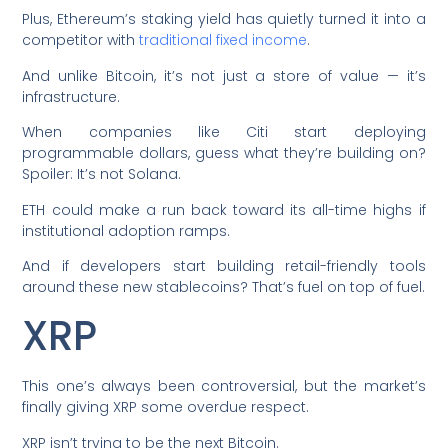
Plus, Ethereum’s staking yield has quietly turned it into a
competitor with
traditional fixed income
.
And unlike Bitcoin, it’s not just a store of value — it’s
infrastructure.
When companies like Citi start deploying
programmable dollars, guess what they’re building on?
Spoiler: It’s not Solana.
ETH could make a run back toward its all-time highs if
institutional adoption ramps.
And if developers start building retail-friendly tools
around these new stablecoins? That’s fuel on top of fuel.
XRP
This one’s always been controversial, but the market’s
finally giving XRP some overdue respect.
XRP isn’t trying to be the next Bitcoin.