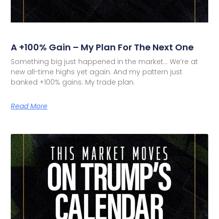
A +100% Gain – My Plan For The Next One
Something big just happened in the market… We’re at
new all-time highs yet again. And my pattern just
banked +100% gains: My trade plan.
Read More