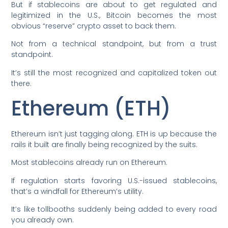
But if stablecoins are about to get regulated and
legitimized in the U.S., Bitcoin becomes the most
obvious “reserve” crypto asset to back them.
Not from a technical standpoint, but from a trust
standpoint.
It’s still the most recognized and capitalized token out
there.
Ethereum (ETH)
Ethereum isn’t just tagging along. ETH is up because the
rails it built are finally being recognized by the suits.
Most stablecoins already run on Ethereum.
If regulation starts favoring U.S.-issued stablecoins,
that’s a windfall for Ethereum’s utility.
It’s like tollbooths suddenly being added to every road
you already own.