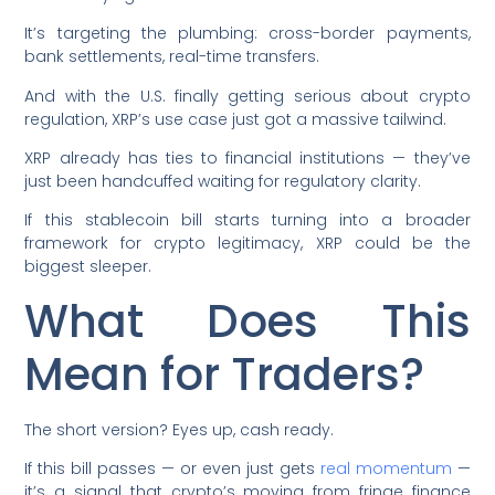
It’s targeting the plumbing: cross-border payments,
bank settlements, real-time transfers.
And with the U.S. finally getting serious about crypto
regulation, XRP’s use case just got a massive tailwind.
XRP already has ties to financial institutions — they’ve
just been handcuffed waiting for regulatory clarity.
If this stablecoin bill starts turning into a broader
framework for crypto legitimacy, XRP could be the
biggest sleeper.
What Does This
Mean for Traders?
The short version? Eyes up, cash ready.
If this bill passes — or even just gets
real momentum
—
it’s a signal that crypto’s moving from fringe finance