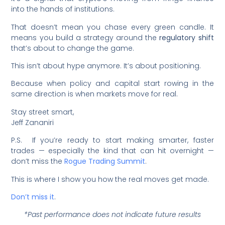
into the hands of institutions.
That doesn’t mean you chase every green candle. It
means you build a strategy around the
regulatory shift
that’s about to change the game.
This isn’t about hype anymore. It’s about positioning.
Because when policy and capital start rowing in the
same direction is when markets move for real.
Stay street smart,
Jeff Zananiri
P.S. If you’re ready to start making smarter, faster
trades — especially the kind that can hit overnight —
don’t miss the
Rogue Trading Summit
.
This is where I show you how the real moves get made.
Don’t miss it
.
*Past performance does not indicate future results