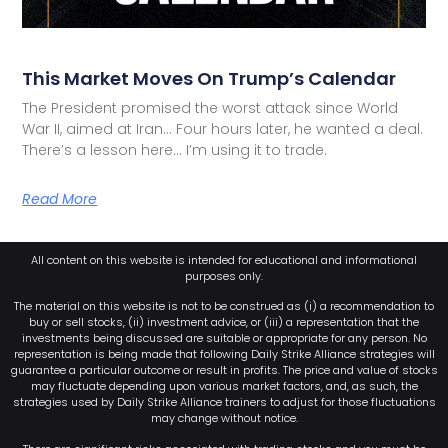
This Market Moves On Trump’s Calendar
The President promised the worst attack since World
War II, aimed at Iran… Four hours later, he wanted a deal.
There’s a lesson here… I’m using it to trade.
Read More
All content on this website is intended for educational and informational
purposes only.
The material on this website is not to be construed as (i) a recommendation to
buy or sell stocks, (ii) investment advice, or (iii) a representation that the
investments being discussed are suitable or appropriate for any person. No
representation is being made that following Daily Strike Alliance strategies will
guarantee a particular outcome or result in profits. The price and value of stocks
may fluctuate depending upon various market factors, and, as such, the
strategies used by Daily Strike Alliance trainers to adjust for those fluctuations
may change without notice.