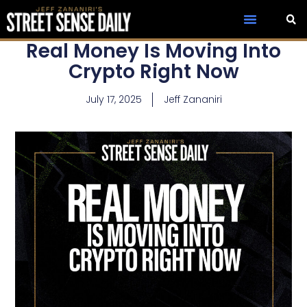
Real Money Is Moving Into
Crypto Right Now
July 17, 2025
Jeff Zananiri