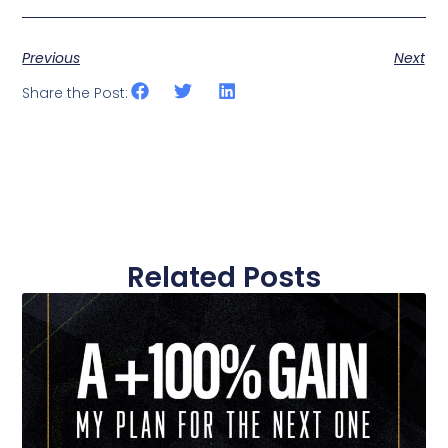
Previous
Next
Share the Post:
Related Posts