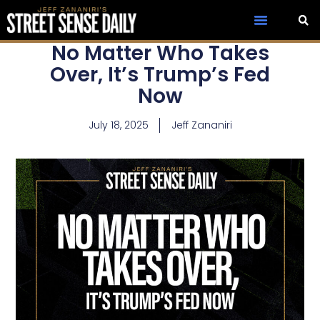
No Matter Who Takes
Over, It’s Trump’s Fed
Now
July 18, 2025
Jeff Zananiri