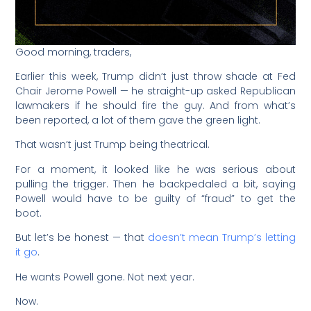
Good morning, traders,
Earlier this week, Trump didn’t just throw shade at Fed
Chair Jerome Powell — he straight-up asked Republican
lawmakers if he should fire the guy. And from what’s
been reported, a lot of them gave the green light.
That wasn’t just Trump being theatrical.
For a moment, it looked like he was serious about
pulling the trigger. Then he backpedaled a bit, saying
Powell would have to be guilty of “fraud” to get the
boot.
But let’s be honest — that
doesn’t mean Trump’s letting
it go
.
He wants Powell gone. Not next year.
Now.