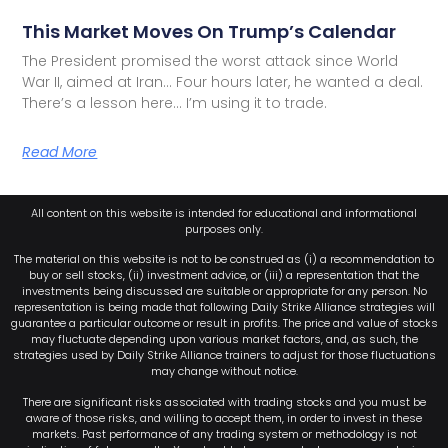
This Market Moves On Trump’s Calendar
The President promised the worst attack since World
War II, aimed at Iran… Four hours later, he wanted a deal.
There’s a lesson here… I’m using it to trade.
Read More
All content on this website is intended for educational and informational
purposes only.
The material on this website is not to be construed as (i) a recommendation to
buy or sell stocks, (ii) investment advice, or (iii) a representation that the
investments being discussed are suitable or appropriate for any person. No
representation is being made that following Daily Strike Alliance strategies will
guarantee a particular outcome or result in profits. The price and value of stocks
may fluctuate depending upon various market factors, and, as such, the
strategies used by Daily Strike Alliance trainers to adjust for those fluctuations
may change without notice.
There are significant risks associated with trading stocks and you must be
aware of those risks, and willing to accept them, in order to invest in these
markets. Past performance of any trading system or methodology is not