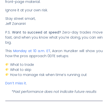
front-page material.
Ignore it at your own risk.
Stay street smart,
Jeff Zananiri
P.S.
Want to succeed at speed?
Zero-day trades move
fast, and when you know what you’re doing, you can win
big.
This
Monday at 10 a.m. ET
, Aaron Hunziker will show you
how the pros approach 0DTE setups:
What to trade
What to skip
How to manage risk when time’s running out
Don’t miss it
.
*Past performance does not indicate future results