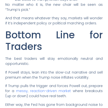
No matter who it is, the new chair will be seen as
“Trump’s pick.”
And that means whatever they say, markets will wonder
if it’s independent policy or political marching orders.
Bottom Line for
Traders
The best traders will stay emotionally neutral and
opportunistic.
If Powell stays, lean into the slow-cut narrative and sell
premium when the Trump noise inflates volatility.
If Trump pulls the trigger and forces Powell out, prepare
for a
messy, reaction-driven market
where breakouts
(up or down) could have real teeth.
Either way, the Fed has gone from background noise to