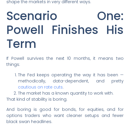
shape the markets in very different ways.
Scenario One:
Powell Finishes His
Term
If Powell survives the next 10 months, it means two
things:
The Fed keeps operating the way it has been —
methodically, data-dependent, and pretty
cautious on rate cuts
.
The market has a known quantity to work with.
That kind of stability is boring.
And boring is good for bonds, for equities, and for
options traders who want cleaner setups and fewer
black swan headlines.