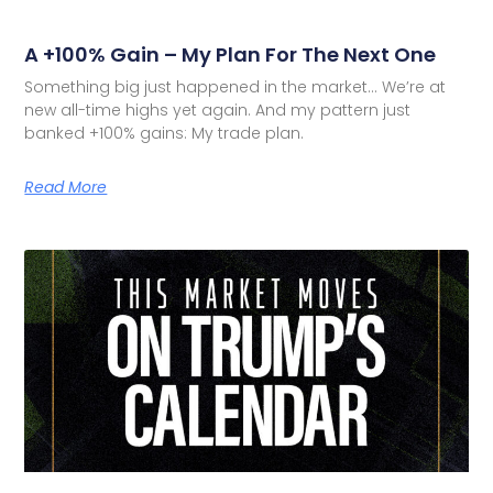
A +100% Gain – My Plan For The Next One
Something big just happened in the market… We’re at
new all-time highs yet again. And my pattern just
banked +100% gains: My trade plan.
Read More