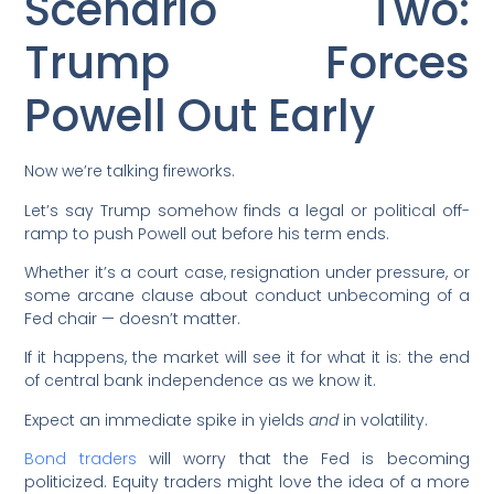
Scenario Two:
Trump Forces
Powell Out Early
Now we’re talking fireworks.
Let’s say Trump somehow finds a legal or political off-
ramp to push Powell out before his term ends.
Whether it’s a court case, resignation under pressure, or
some arcane clause about conduct unbecoming of a
Fed chair — doesn’t matter.
If it happens, the market will see it for what it is: the end
of central bank independence as we know it.
Expect an immediate spike in yields
and
in volatility.
Bond traders
will worry that the Fed is becoming
politicized. Equity traders might love the idea of a more