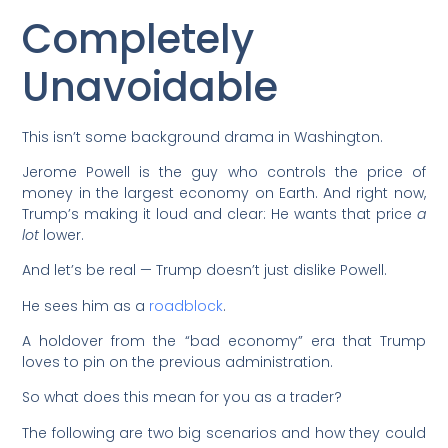
Completely
Unavoidable
This isn’t some background drama in Washington.
Jerome Powell is the guy who controls the price of
money in the largest economy on Earth. And right now,
Trump’s making it loud and clear: He wants that price
a
lot
lower.
And let’s be real — Trump doesn’t just dislike Powell.
He sees him as a
roadblock
.
A holdover from the “bad economy” era that Trump
loves to pin on the previous administration.
So what does this mean for you as a trader?
The following are two big scenarios and how they could