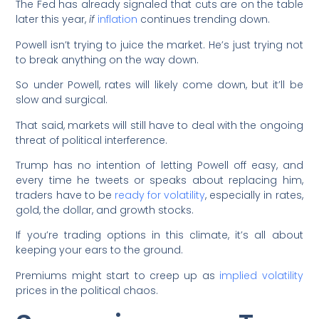
The Fed has already signaled that cuts are on the table
later this year,
if
inflation
continues trending down.
Powell isn’t trying to juice the market. He’s just trying not
to break anything on the way down.
So under Powell, rates will likely come down, but it’ll be
slow and surgical.
That said, markets will still have to deal with the ongoing
threat of political interference.
Trump has no intention of letting Powell off easy, and
every time he tweets or speaks about replacing him,
traders have to be
ready for volatility
, especially in rates,
gold, the dollar, and growth stocks.
If you’re trading options in this climate, it’s all about
keeping your ears to the ground.
Premiums might start to creep up as
implied volatility
prices in the political chaos.