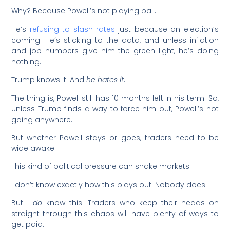
Why? Because Powell’s not playing ball.
He’s
refusing to slash rates
just because an election’s
coming. He’s sticking to the data, and unless inflation
and job numbers give him the green light, he’s doing
nothing.
Trump knows it. And
he hates it
.
The thing is, Powell still has 10 months left in his term. So,
unless Trump finds a way to force him out, Powell’s not
going anywhere.
But whether Powell stays or goes, traders need to be
wide awake.
This kind of political pressure can shake markets.
I don’t know exactly how this plays out. Nobody does.
But I
do
know this: Traders who keep their heads on
straight through this chaos will have plenty of ways to
get paid.