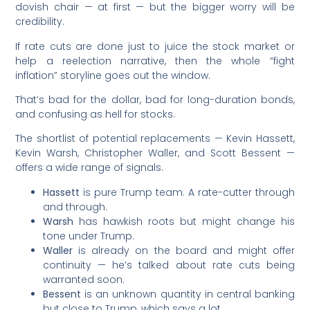
dovish chair — at first — but the bigger worry will be
credibility.
If rate cuts are done just to juice the stock market or
help a reelection narrative, then the whole “fight
inflation” storyline goes out the window.
That’s bad for the dollar, bad for long-duration bonds,
and confusing as hell for stocks.
The shortlist of potential replacements — Kevin Hassett,
Kevin Warsh, Christopher Waller, and Scott Bessent —
offers a wide range of signals.
Hassett
is pure Trump team. A rate-cutter through
and through.
Warsh
has hawkish roots but might change his
tone under Trump.
Waller
is already on the board and might offer
continuity — he’s talked about rate cuts being
warranted soon.
Bessent
is an unknown quantity in central banking
but close to Trump, which says a lot.