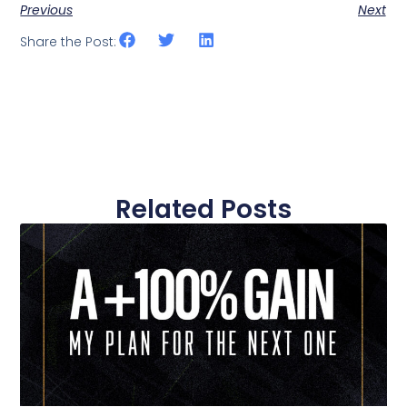
Previous
Next
Share the Post:
Related Posts