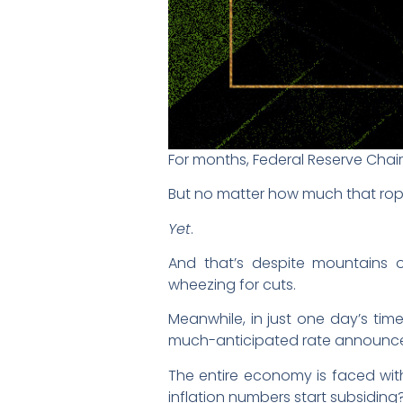
For months, Federal Reserve Chair 
But no matter how much that rope
Yet
.
And that’s despite mountains o
wheezing for cuts.
Meanwhile, in just one day’s tim
much-anticipated rate announc
The entire economy is faced with t
inflation numbers start subsiding