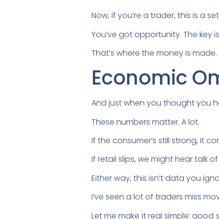
Now, if you’re a trader, this is a 
You’ve got opportunity. The key i
That’s where the money is made.
Economic O
And just when you thought you h
These numbers matter. A lot.
If the consumer’s still strong, it c
If retail slips, we might hear tal
Either way, this isn’t data you igno
I’ve seen a lot of traders miss 
Let me make it real simple: good 