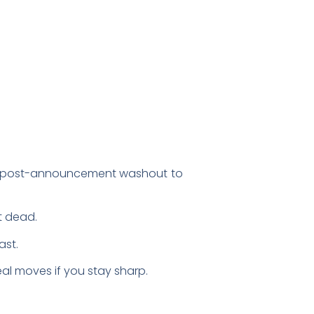
he post-announcement washout to
’t dead.
ast.
eal moves if you stay sharp.