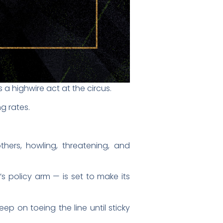
s a highwire act at the circus.
g rates.
hers, howling, threatening, and
s policy arm — is set to make its
eep on toeing the line until sticky