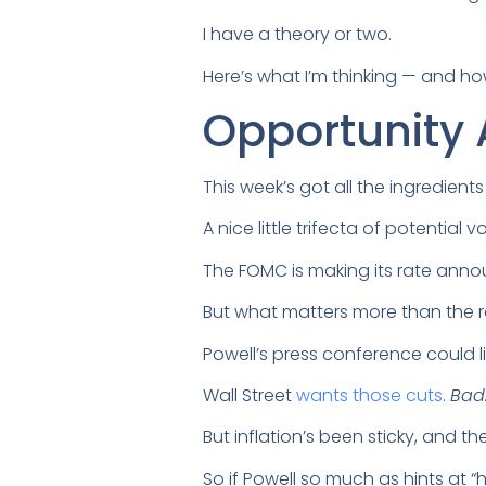
I have a theory or two.
Here’s what I’m thinking — and h
Opportunity 
This week’s got all the ingredient
A nice little trifecta of potential vol
The FOMC is making its rate ann
But what matters more than the rat
Powell’s press conference could li
Wall Street
wants those cuts
.
Bad
But inflation’s been sticky, and t
So if Powell so much as hints at “h