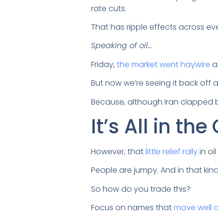
rate cuts.
That has ripple effects across eve
Speaking of oil…
Friday,
the market went haywire
af
But now we’re seeing it back off a
Because, although Iran clapped ba
It’s All in the
However, that
little relief rally
in oi
People are jumpy. And in that ki
So how do you trade this?
Focus on names that
move well 