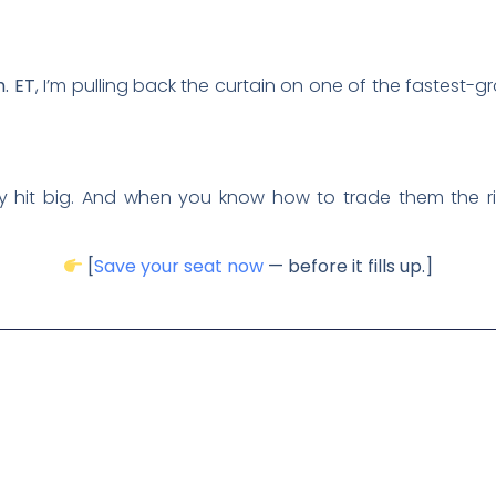
m. ET
, I’m pulling back the curtain on one of the fastest-g
y hit big. And when you know how to trade them the ri
[
Save your seat now
— before it fills up.]