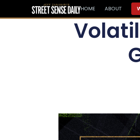
HOME
ABOUT
W
Volatil
G