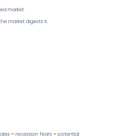
iled market.
he market digests it.
.
ales = recession fears = potential