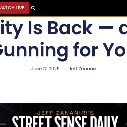
ATCH LIVE
ity Is Back — 
unning for Y
June 17, 2025
Jeff Zananiri