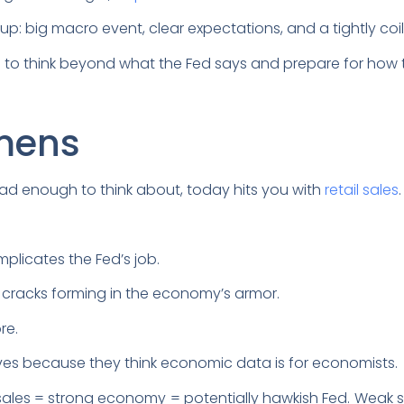
setup: big macro event, clear expectations, and a tightly co
s to think beyond what the Fed says and prepare for how t
mens
ad enough to think about, today hits you with
retail sales
omplicates the Fed’s job.
k of cracks forming in the economy’s armor.
re.
moves because they think economic data is for economists.
sales = strong economy = potentially hawkish Fed. Weak s