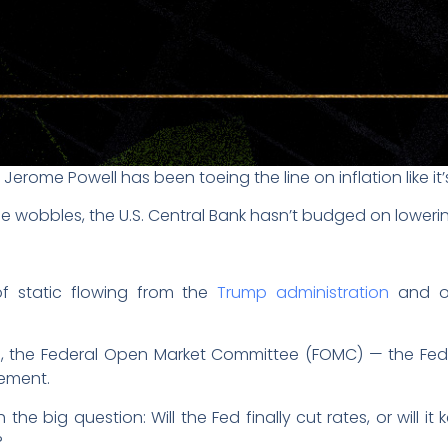
Jerome Powell has been toeing the line on inflation like it’
 wobbles, the U.S. Central Bank hasn’t budged on lowerin
f static flowing from the
Trump administration
and ot
e, the Federal Open Market Committee (FOMC) — the Fed’
ement.
he big question: Will the Fed finally cut rates, or will it k
?