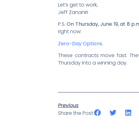
Let’s get to work,
Jeff Zananiri
P.S.
On Thursday, June 19, at 8 p.
right now:
Zero-Day Options
.
These contracts move fast. The
Thursday into a winning day.
Previous
Share the Post: