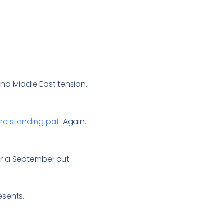
 and Middle East tension.
’re standing pat
. Again.
for a September cut.
resents.