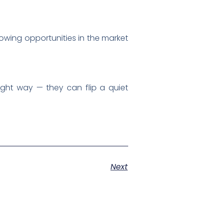
rowing opportunities in the market
ght way — they can flip a quiet
Next