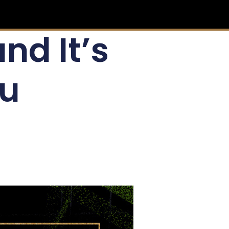
and It’s
ou