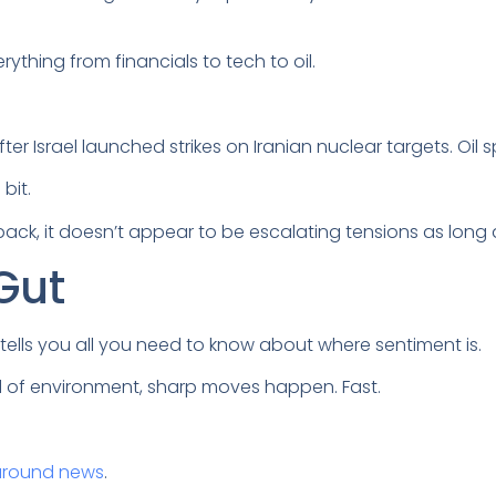
rything from financials to tech to oil.
ter Israel launched strikes on Iranian nuclear targets. Oil s
 bit.
ck, it doesn’t appear to be escalating tensions as long as
 Gut
l tells you all you need to know about where sentiment is.
nd of environment, sharp moves happen. Fast.
around news
.