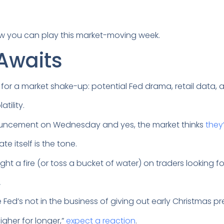
ow you can play this market-moving week.
Awaits
s for a market shake-up: potential Fed drama, retail data,
atility.
ouncement on Wednesday and yes, the market thinks
they
e itself is the tone.
ght a fire (or toss a bucket of water) on traders looking 
.
he Fed’s not in the business of giving out early Christmas p
igher for longer,”
expect a reaction
.