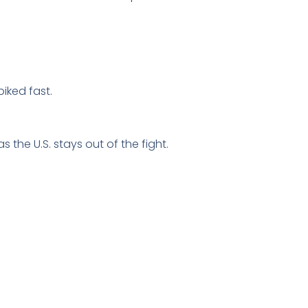
piked fast.
 the U.S. stays out of the fight.