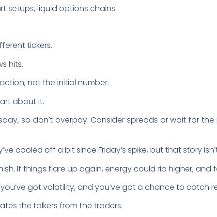
t setups, liquid options chains.
ferent tickers.
s hits.
ction, not the initial number.
art about it.
ay, so don’t overpay. Consider spreads or wait for t
’ve cooled off a bit since Friday’s spike, but that story isn
ish. If things flare up again, energy could rip higher, and f
 you’ve got volatility, and you’ve got a chance to catch r
ates the talkers from the traders.