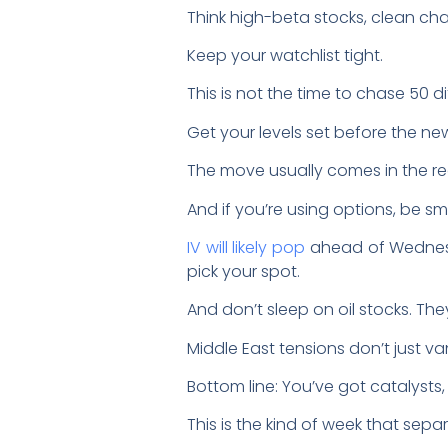
Think high-beta stocks, clean char
Keep your watchlist tight.
This is not the time to chase 50 dif
Get your levels set before the new
The move usually comes in the rea
And if you’re using options, be sm
IV will likely pop
ahead of Wednesd
pick your spot.
And don’t sleep on oil stocks. They
Middle East tensions don’t just van
Bottom line: You’ve got catalysts,
This is the kind of week that separ